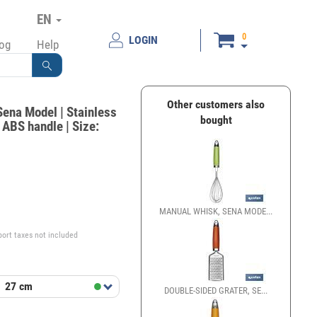
EN
0
LOGIN
log
Help
Other customers also
Sena Model | Stainless
bought
d ABS handle | Size:
€
MANUAL WHISK, SENA MODE...
port taxes not included
t
27 cm
DOUBLE-SIDED GRATER, SE...