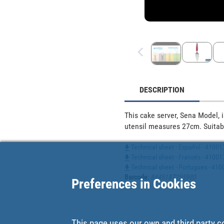
DESCRIPTION
This cake server, Sena Model, 
utensil measures 27cm. Suitab
Technical sheet - Español - 4100
Technical sheet - Francés - 4100
Technical sheet - Portugues - 41
Barcode
:
8445187255980
Preferences in Cookies
This page uses our own and third party c