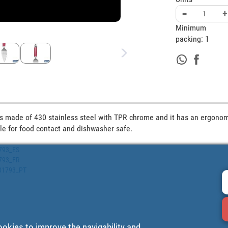
-
+
Minimum
packing:
1
is made of 430 stainless steel with TPR chrome and it has an ergonom
le for food contact and dishwasher safe.
1793_ES
1793_FR
001793_PT
ookies to improve the navigability and