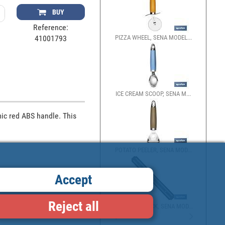
BUY
Reference:
PIZZA WHEEL, SENA MODEL...
41001793
ICE CREAM SCOOP, SENA M...
ic red ABS handle. This 
POTATO PEELER, SENA MOD...
Accept
Reject all
MAGNETIC RACK, SENA MOD...