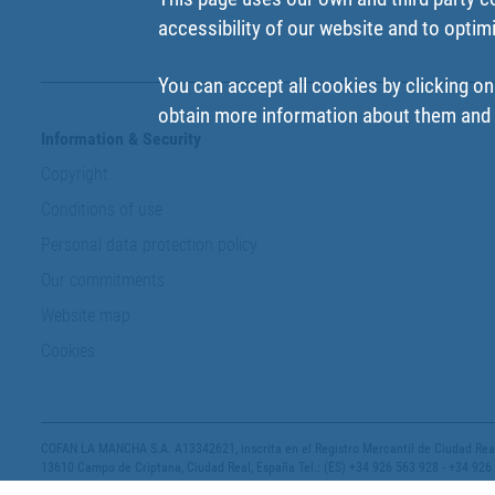
accessibility of our website and to optim
You can accept all cookies by clicking on
obtain more information about them and t
Information & Security
Copyright
Conditions of use
Personal data protection policy
Our commitments
Website map
Cookies
COFAN LA MANCHA S.A. A13342621, inscrita en el Registro Mercantil de Ciudad Real,
13610 Campo de Criptana, Ciudad Real, España Tel.: (ES) +34 926 563 928 - +34 926