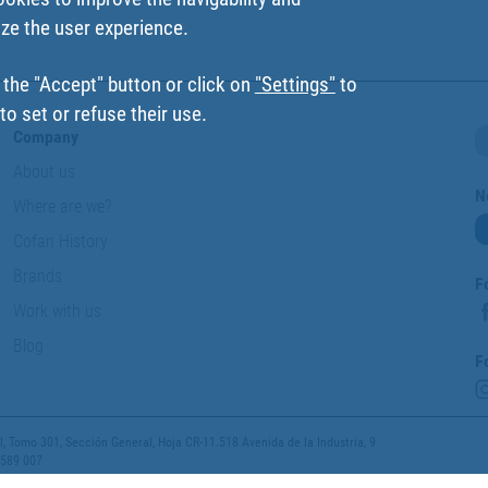
ize the user experience.
 the "Accept" button or click on
"Settings"
to
o set or refuse their use.
Company
About us
N
Where are we?
Cofan History
Brands
F
Work with us
Blog
F
 Tomo 301, Sección General, Hoja CR-11.518 Avenida de la Industria, 9
 589 007