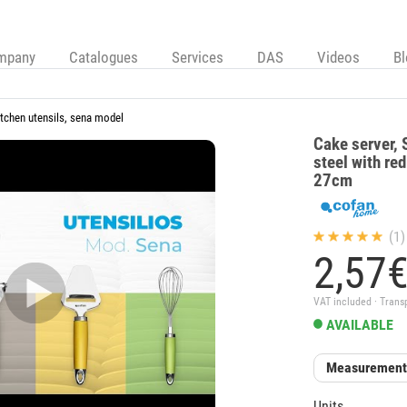
mpany
Catalogues
Services
DAS
Videos
B
itchen utensils, sena model
Cake server, 
steel with re
27cm
(1)
2,
57
VAT included · Trans
AVAILABLE
Measuremen
Units