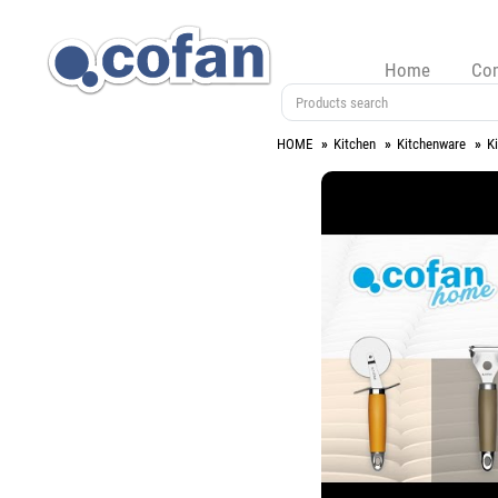
Home
Co
HOME
Kitchen
Kitchenware
K