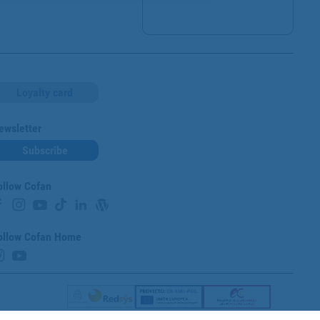
Loyalty card
ewsletter
Subscribe
ollow Cofan
ollow Cofan Home