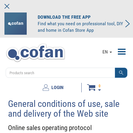
DOWNLOAD THE FREE APP
Find what you need on professional tool, DIY
and home in Cofan Store App
Toggl
EN
navig
0
LOGIN
General conditions of use, sale
and delivery of the Web site
Online sales operating protocol