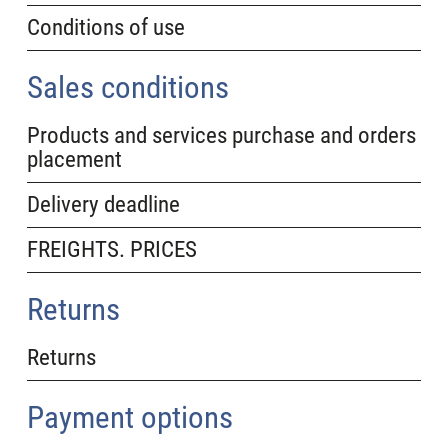
Conditions of use
Sales conditions
Products and services purchase and orders
placement
Delivery deadline
FREIGHTS. PRICES
Returns
Returns
Payment options