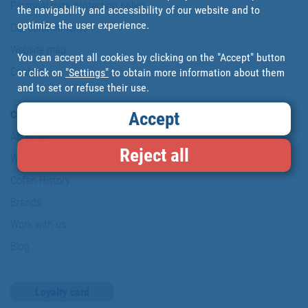
Personal data protection policy
the navigability and accessibility of our website and to
optimize the user experience.
Our commitments
Website map
You can accept all cookies by clicking on the "Accept" button
Cookies
or click on
"Settings"
to obtain more information about them
and to set or refuse their use.
Company
Accept
About us
Reject all
Where are we?
Cofan History
Brands
Work with us
Blog
Loyalty card