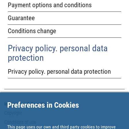
Payment options and conditions
Guarantee
Conditions change
Privacy policy. personal data
protection
Privacy policy. personal data protection
Preferences in Cookies
Information & Security
Copyright
Conditions of use
This page uses our own and third party cookies to improve