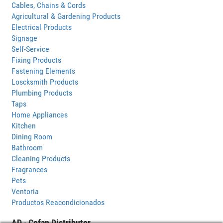
Cables, Chains & Cords
Agricultural & Gardening Products
Electrical Products
Signage
Self-Service
Fixing Products
Fastening Elements
Loscksmith Products
Plumbing Products
Taps
Home Appliances
Kitchen
Dining Room
Bathroom
Cleaning Products
Fragrances
Pets
Ventoria
Productos Reacondicionados
AD · Cofan Distributor