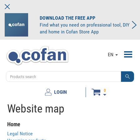
DOWNLOAD THE FREE APP
Find what you need on professional tool, DIY
and home in Cofan Store App
Toggl
EN
navig
0
LOGIN
Website map
Home
Legal Notice