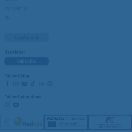
Work with us
Blog
Loyalty card
Newsletter
Subscribe
Follow Cofan
Follow Cofan Home