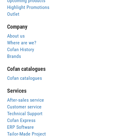
Upcoming products
Highlight Promotions
Outlet
Company
About us
Where are we?
Cofan History
Brands
Cofan catalogues
Cofan catalogues
Services
After-sales service
Customer service
Technical Support
Cofan Express
ERP Software
Tailor-Made Project