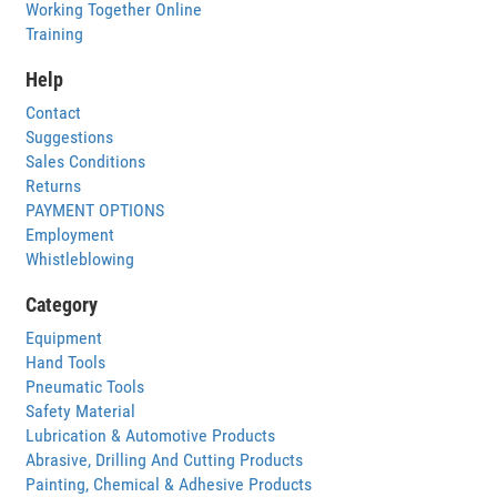
Working Together Online
Training
Help
Contact
Suggestions
Sales Conditions
Returns
PAYMENT OPTIONS
Employment
Whistleblowing
Category
Equipment
Hand Tools
Pneumatic Tools
Safety Material
Lubrication & Automotive Products
Abrasive, Drilling And Cutting Products
Painting, Chemical & Adhesive Products