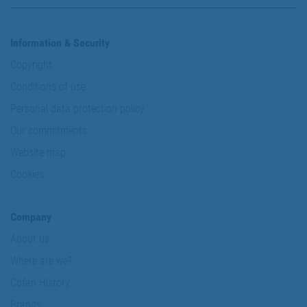
Information & Security
Copyright
Conditions of use
Personal data protection policy
Our commitments
Website map
Cookies
Company
About us
Where are we?
Cofan History
Brands