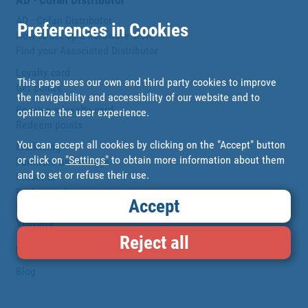
AD · Cofan Distributor
Preferences in Cookies
How to set up a hardware store
Find your Associated Distributor
Loyalty card
This page uses our own and third party cookies to improve
Get points
the navigability and accessibility of our website and to
Receive a loyalty card
optimize the user experience.
Redeem points
You can accept all cookies by clicking on the "Accept" button
Marketing
or click on
"Settings"
to obtain more information about them
Furniture and fittings
and to set or refuse their use.
Presents
Profesionales
Accept
DIGITALIZACIÓN
Ventoria
Reject all
Blog
Blog