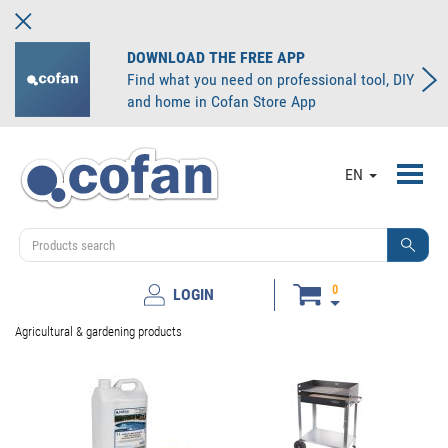
DOWNLOAD THE FREE APP
Find what you need on professional tool, DIY
and home in Cofan Store App
Toggl
EN
navig
0
LOGIN
Agricultural & gardening products