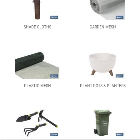
SHADE CLOTHS
GARDEN MESH
PLASTIC MESH
PLANT POTS & PLANTERS