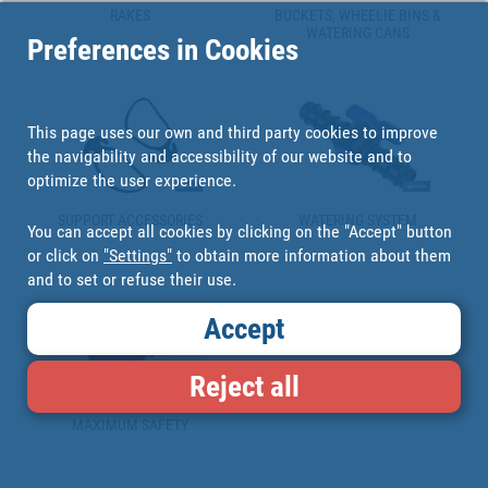
RAKES
BUCKETS, WHEELIE BINS &
WATERING CANS
Preferences in Cookies
This page uses our own and third party cookies to improve
the navigability and accessibility of our website and to
optimize the user experience.
SUPPORT ACCESSORIES
WATERING SYSTEM
You can accept all cookies by clicking on the "Accept" button
or click on
"Settings"
to obtain more information about them
and to set or refuse their use.
Accept
Reject all
MAXIMUM SAFETY