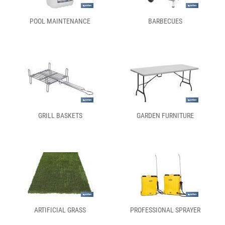
POOL MAINTENANCE
BARBECUES
GRILL BASKETS
GARDEN FURNITURE
ARTIFICIAL GRASS
PROFESSIONAL SPRAYER