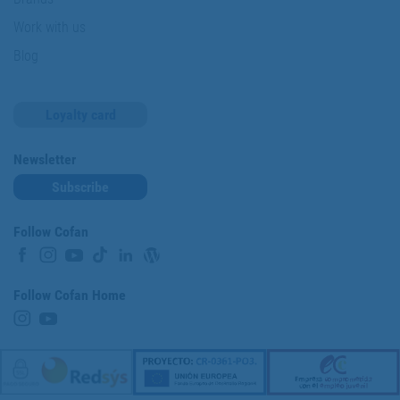
Work with us
Blog
Loyalty card
Newsletter
Subscribe
Follow Cofan
Follow Cofan Home