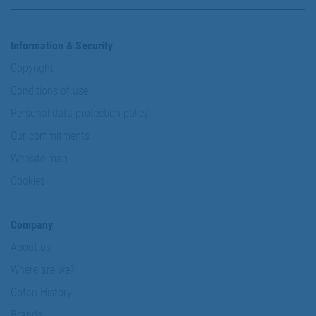
Information & Security
Copyright
Conditions of use
Personal data protection policy
Our commitments
Website map
Cookies
Company
About us
Where are we?
Cofan History
Brands