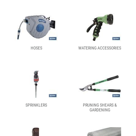
HOSES
WATERING ACCESSORIES
SPRINKLERS
PRUNING SHEARS &
GARDENING