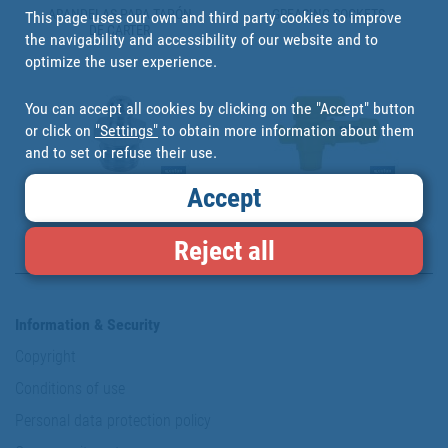
ARANDELAS PARA TAPÓN
GREASING SOCKETS
This page uses our own and third party cookies to improve
DE CÁRTER
the navigability and accessibility of our website and to
optimize the user experience.
You can accept all cookies by clicking on the "Accept" button
or click on
"Settings"
to obtain more information about them
and to set or refuse their use.
Accept
GREASERS
GREASIN ACCESORIES
Reject all
Information & Security
Copyright
Conditions of use
Personal data protection policy