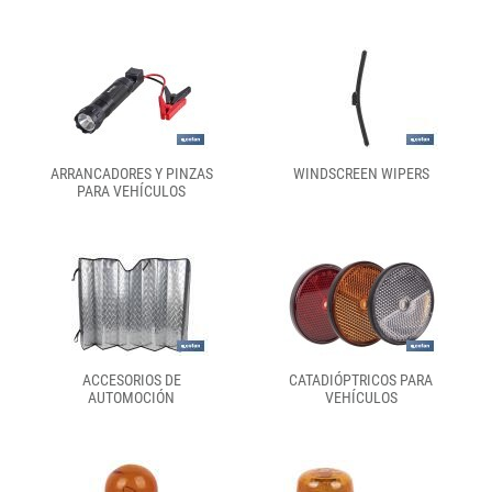
ARRANCADORES Y PINZAS
WINDSCREEN WIPERS
PARA VEHÍCULOS
ACCESORIOS DE
CATADIÓPTRICOS PARA
AUTOMOCIÓN
VEHÍCULOS