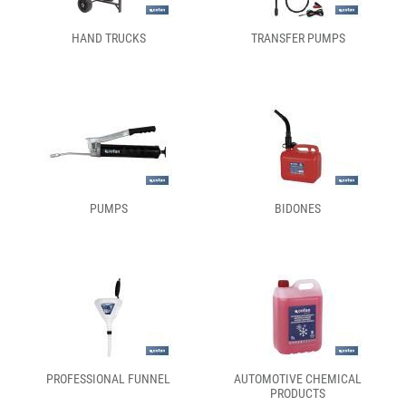
HAND TRUCKS
TRANSFER PUMPS
PUMPS
BIDONES
PROFESSIONAL FUNNEL
AUTOMOTIVE CHEMICAL
PRODUCTS