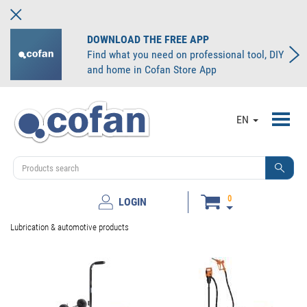
DOWNLOAD THE FREE APP
Find what you need on professional tool, DIY
and home in Cofan Store App
Toggl
EN
navig
0
LOGIN
Lubrication & automotive products