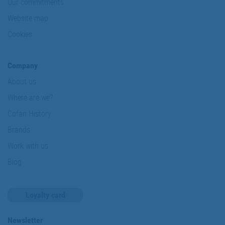
Our commitments
Website map
Cookies
Company
About us
Where are we?
Cofan History
Brands
Work with us
Blog
Loyalty card
Newsletter