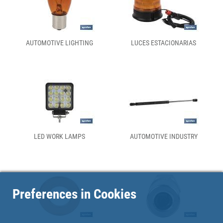
AUTOMOTIVE LIGHTING
LUCES ESTACIONARIAS
LED WORK LAMPS
AUTOMOTIVE INDUSTRY
Preferences in Cookies