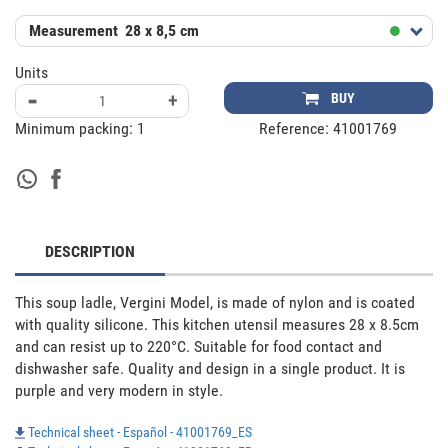
Measurement
28 x 8,5 cm
Units
-
+
BUY
Minimum packing:
1
Reference:
41001769
DESCRIPTION
This soup ladle, Vergini Model, is made of nylon and is coated 
with quality silicone. This kitchen utensil measures 28 x 8.5cm 
and can resist up to 220°C. Suitable for food contact and 
dishwasher safe. Quality and design in a single product. It is 
purple and very modern in style.
Technical sheet - Español - 41001769_ES