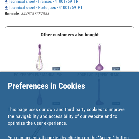
Technical sheet - Francés - 41001769_FR
Technical sheet - Portugues - 41001769_PT
Barcode
:
8445187257083
Other customers also bought
POLYPROPYLENE MANUAL WH...
SOUP LADLE | VERGINI MO...
Preferences in Cookies
This page uses our own and third party cookies to improve
KITCHEN SPOON, VERGINI ...
SAUCE LADLE | VERGINI M...
the navigability and accessibility of our website and to
optimize the user experience.
You can accept all cookies by clicking on the "Accept" button