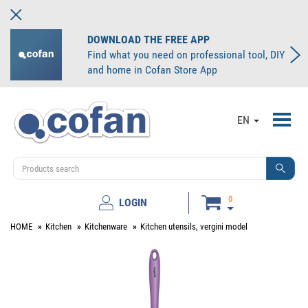
DOWNLOAD THE FREE APP
Find what you need on professional tool, DIY
and home in Cofan Store App
Toggl
EN
navig
0
LOGIN
HOME
Kitchen
Kitchenware
Kitchen utensils, vergini model