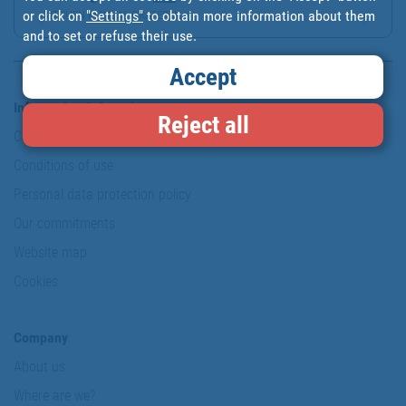
or click on
"Settings"
to obtain more information about them
KITCHEN MANUAL GRATER W...
and to set or refuse their use.
Accept
Information & Security
Reject all
Copyright
Conditions of use
Personal data protection policy
Our commitments
Website map
Cookies
Company
About us
Where are we?