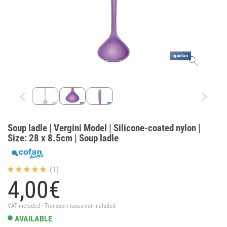
Soup ladle | Vergini Model | Silicone-coated nylon |
Size: 28 x 8.5cm | Soup ladle
(1)
4,
00
€
VAT included · Transport taxes not included
AVAILABLE