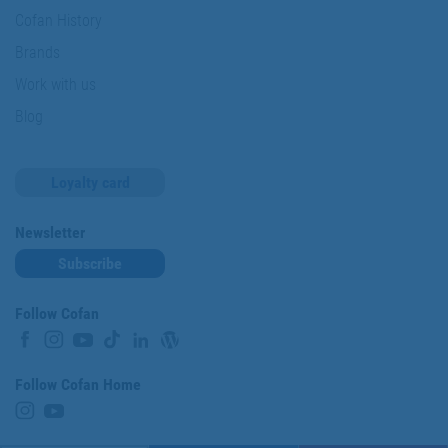
Cofan History
Brands
Work with us
Blog
Loyalty card
Newsletter
Subscribe
Follow Cofan
Follow Cofan Home