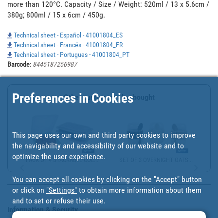
more than 120°C. Capacity / Size / Weight: 520ml / 13 x 5.6cm / 
380g; 800ml / 15 x 6cm / 450g.
Technical sheet - Español - 41001804_ES
Technical sheet - Francés - 41001804_FR
Technical sheet - Portugues - 41001804_PT
Barcode
:
8445187256987
Preferences in Cookies
Other customers also bought
This page uses our own and third party cookies to improve
the navigability and accessibility of our website and to
optimize the user experience.
PACK OF 4 STACKABLE COL...
SET OF 3 OVERNIGHT OATS...
You can accept all cookies by clicking on the "Accept" button
or click on
"Settings"
to obtain more information about them
and to set or refuse their use.
Information & Security