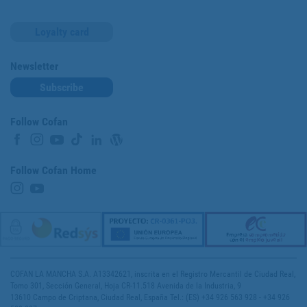
Loyalty card
Newsletter
Subscribe
Follow Cofan
Follow Cofan Home
COFAN LA MANCHA S.A. A13342621, inscrita en el Registro Mercantil de Ciudad Real,
Tomo 301, Sección General, Hoja CR-11.518 Avenida de la Industria, 9
13610 Campo de Criptana, Ciudad Real, España Tel.: (ES) +34 926 563 928 - +34 926