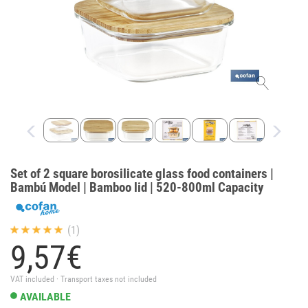
Set of 2 square borosilicate glass food containers |
Bambú Model | Bamboo lid | 520-800ml Capacity
(1)
9,
57
€
VAT included · Transport taxes not included
AVAILABLE