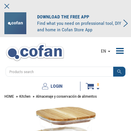
DOWNLOAD THE FREE APP
Find what you need on professional tool, DIY
and home in Cofan Store App
Toggl
EN
navig
0
LOGIN
HOME
Kitchen
Almacenaje y conservación de alimentos