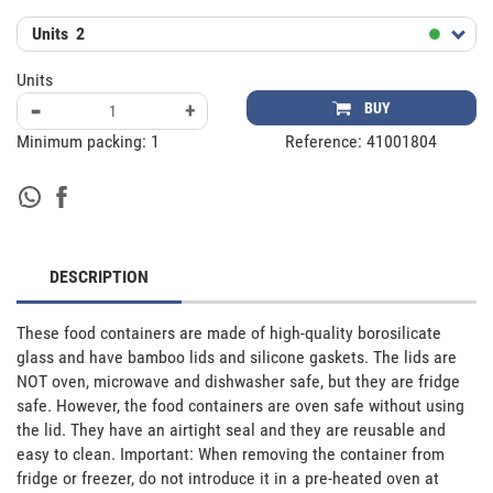
Units
2
Units
-
+
BUY
Minimum packing:
1
Reference:
41001804
DESCRIPTION
These food containers are made of high-quality borosilicate 
glass and have bamboo lids and silicone gaskets. The lids are 
NOT oven, microwave and dishwasher safe, but they are fridge 
safe. However, the food containers are oven safe without using 
the lid. They have an airtight seal and they are reusable and 
easy to clean. Important: When removing the container from 
fridge or freezer, do not introduce it in a pre-heated oven at 