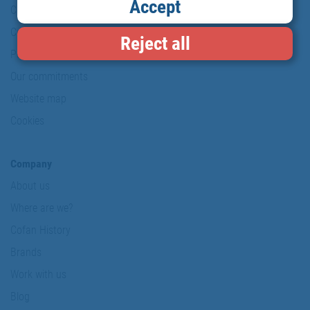
Accept
Copyright
Conditions of use
Reject all
Personal data protection policy
Our commitments
Website map
Cookies
Company
About us
Where are we?
Cofan History
Brands
Work with us
Blog