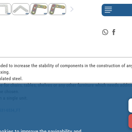
ded to increase the stability of components in the construction of any s
ing. 

lated steel.

le for chairs, tables, shelves or any other furniture which needs additi
be chosen.

n a single unit.
6531-6534_FT
ookies to improve the navigability and