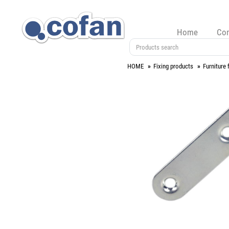
Home
Co
HOME
Fixing products
Furniture f