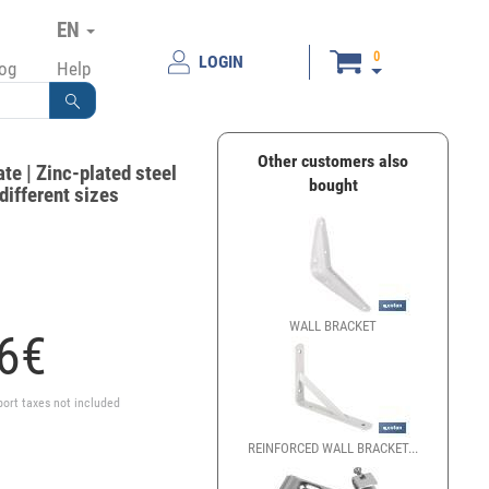
EN
0
LOGIN
log
Help
Other customers also
ate | Zinc-plated steel
bought
 different sizes
WALL BRACKET
ANGLE 
6
€
port taxes not included
REINFORCED WALL BRACKET...
SET OF