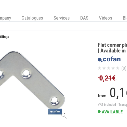
mpany
Catalogues
Services
DAS
Videos
B
ittings
Flat corner pl
| Available in
(0)
0,21€
0,
1
from
VAT included · Trans
AVAILABLE