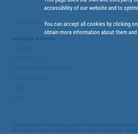
accessibility of our website and to optim
You can accept all cookies by clicking on
obtain more information about them and t
Information & Security
Copyright
Conditions of use
Personal data protection policy
Our commitments
Website map
Cookies
COFAN LA MANCHA S.A. A13342621, inscrita en el Registro Mercantil de Ciudad Real,
13610 Campo de Criptana, Ciudad Real, España Tel.: (ES) +34 926 563 928 - +34 926