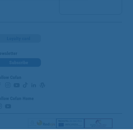
Loyalty card
ewsletter
Subscribe
ollow Cofan
ollow Cofan Home