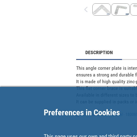
DESCRIPTION
This angle corner plate is inten
ensures a strong and durable fix
It is made of high quality zinc-p
This flat corner brace is suitab
Available in different sizes to 
It can be supplied in packs or i
Preferences in Cookies
Technical sheet - Español - 1800
This page uses our own and third party c