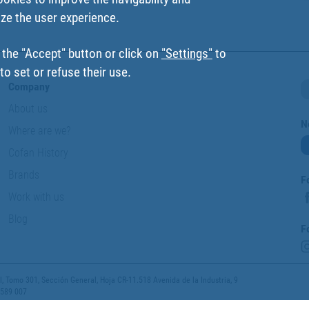
ize the user experience.
 the "Accept" button or click on
"Settings"
to
o set or refuse their use.
Company
About us
N
Where are we?
Cofan History
Brands
F
Work with us
Blog
F
 Tomo 301, Sección General, Hoja CR-11.518 Avenida de la Industria, 9
 589 007