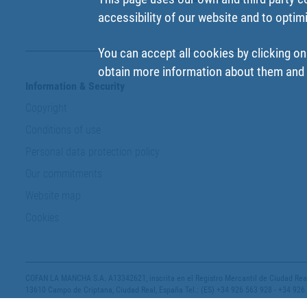
accessibility of our website and to optim
You can accept all cookies by clicking on
obtain more information about them and t
Information & Security
Copyright
Conditions of use
Personal data protection policy
Our commitments
Website map
Cookies
COFAN LA MANCHA S.A. A13342621, inscrita en el Registro Mercantil de Ciudad Real,
13610 Campo de Criptana, Ciudad Real, España Tel.: (ES) +34 926 563 928 - +34 926