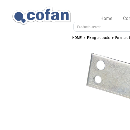
Home
Co
HOME
Fixing products
Furniture f