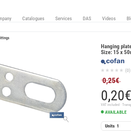
mpany
Catalogues
Services
DAS
Videos
B
ittings
Hanging plate 
Size: 15 x 50
(0)
0,25€
0,
20
VAT included · Trans
AVAILABLE
Units
1