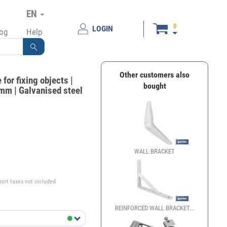
EN
0
LOGIN
log
Help
Other customers also
for fixing objects |
bought
mm | Galvanised steel
WALL BRACKET
ANGLE BRA
€
port taxes not included
REINFORCED WALL BRACKET...
SET OF CU