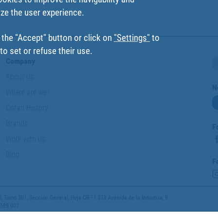
ize the user experience.
 the "Accept" button or click on
"Settings"
to
o set or refuse their use.
Company
About us
N
Where are we?
Cofan History
Brands
F
Work with us
Blog
F
 Tomo 301, Sección General, Hoja CR-11.518 Avenida de la Industria, 9
 589 007