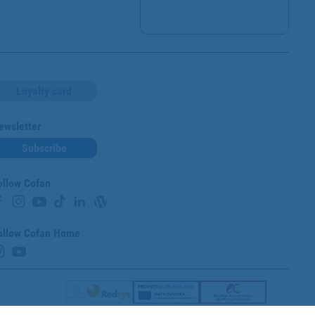
Loyalty card
ewsletter
Subscribe
ollow Cofan
ollow Cofan Home