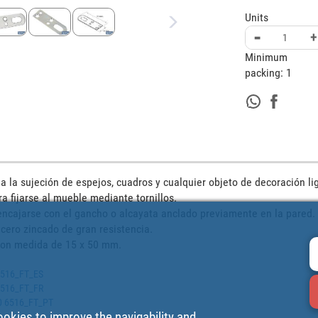
Units
-
+
Minimum
packing:
1
 la sujeción de espejos, cuadros y cualquier objeto de decoración lig
 fijarse al mueble mediante tornillos. 

 encajarse con el gancho o alcayata anclado previamente en la pared.

cero zincado de gran resistencia.

 con medida de 15 x 50 mm.
 6516_FT_ES
 6516_FT_FR
00 6516_FT_PT
ookies to improve the navigability and