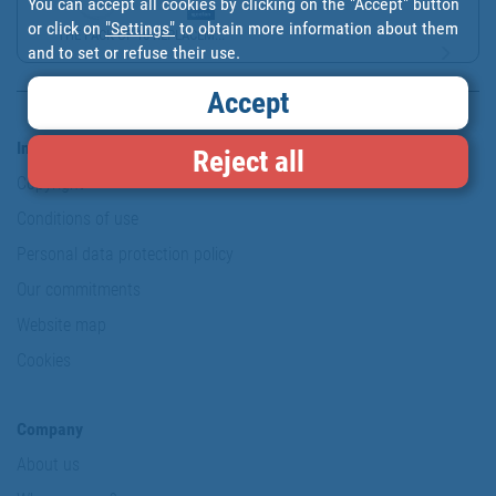
You can accept all cookies by clicking on the "Accept" button
or click on
"Settings"
to obtain more information about them
THE PACK OF 10 REPLACEM...
and to set or refuse their use.
Accept
Information & Security
Reject all
Copyright
Conditions of use
Personal data protection policy
Our commitments
Website map
Cookies
Company
About us