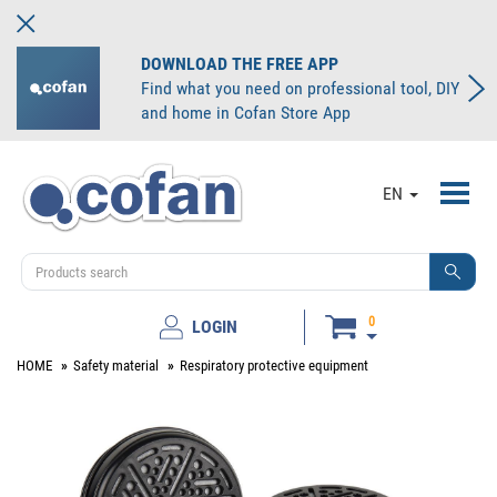
DOWNLOAD THE FREE APP
Find what you need on professional tool, DIY
and home in Cofan Store App
Toggl
EN
navig
0
LOGIN
HOME
Safety material
Respiratory protective equipment