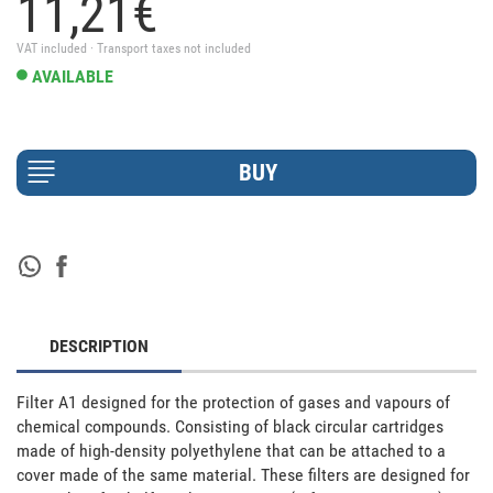
11,
21
€
VAT included · Transport taxes not included
AVAILABLE
DESCRIPTION
Filter A1 designed for the protection of gases and vapours of 
chemical compounds. Consisting of black circular cartridges 
made of high-density polyethylene that can be attached to a 
cover made of the same material. These filters are designed for 