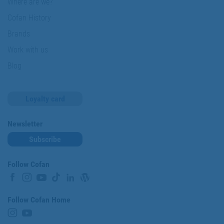
Where are we?
Cofan History
Brands
Work with us
Blog
Loyalty card
Newsletter
Subscribe
Follow Cofan
Follow Cofan Home