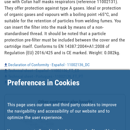
use with Cofan half masks respirators (reference 11002131). 
They offer protection against type A gases. Ideal or protection 
of organic gases and vapours with a boiling point >65°C, and 
suitable for the retention of particles from welding fumes. You 
can insert the filter into the mask by means of a non-
standardised thread. It should be noted that a particle 
protection pre-filter must be included between the cover and the 
cartridge itself. Conforms to EN 14387:2004+A1:2008 of 
Regulation (EU) 2016/425 and is CE marked. Weight: 0.082kg.
Declaration of Conformity - Español - 11002136_DC
Technical sheet - Español - 11002136_FT_ES
Technical sheet - Portugues - 11002136_FT_PT
Preferences in Cookies
Technical sheet - Francés - 11002136_FT_FR
Other customers also bought
This page uses our own and third party cookies to improve
the navigability and accessibility of our website and to
optimize the user experience.