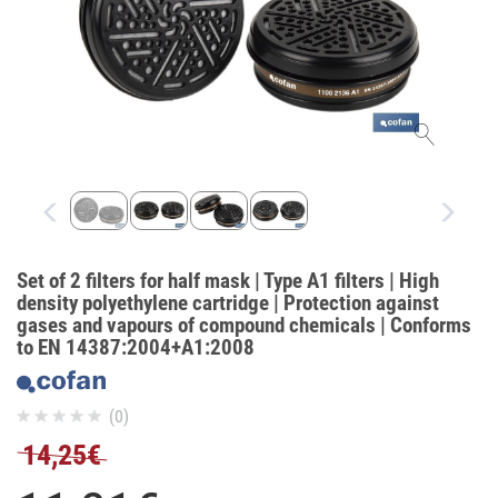
Set of 2 filters for half mask | Type A1 filters | High
density polyethylene cartridge | Protection against
gases and vapours of compound chemicals | Conforms
to EN 14387:2004+A1:2008
(0)
14,25€