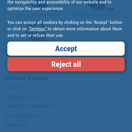
the navigability and accessibility of our website and to
optimize the user experience.
CASCO DE SOLDADURA AUTO...
CASCO DE SOLDADURA AUTO...
You can accept all cookies by clicking on the "Accept" button
or click on
"Settings"
to obtain more information about them
and to set or refuse their use.
Accept
CASCO DE SOLDADURA AUTO...
Reject all
Information & Security
Copyright
Conditions of use
Personal data protection policy
Our commitments
Website map