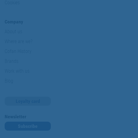
Cookies
Company
About us
Where are we?
Cofan History
Brands
Work with us
Blog
Loyalty card
Newsletter
Subscribe