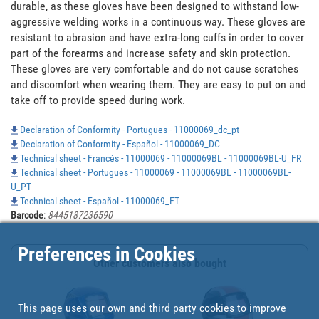
durable, as these gloves have been designed to withstand low-
aggressive welding works in a continuous way. These gloves are 
resistant to abrasion and have extra-long cuffs in order to cover 
part of the forearms and increase safety and skin protection. 
These gloves are very comfortable and do not cause scratches 
and discomfort when wearing them. They are easy to put on and 
take off to provide speed during work.
Declaration of Conformity - Portugues - 11000069_dc_pt
Declaration of Conformity - Español - 11000069_DC
Technical sheet - Francés - 11000069 - 11000069BL - 11000069BL-U_FR
Technical sheet - Portugues - 11000069 - 11000069BL - 11000069BL-
U_PT
Technical sheet - Español - 11000069_FT
Barcode
:
8445187236590
Preferences in Cookies
Other customers also bought
This page uses our own and third party cookies to improve