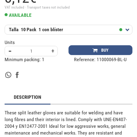
VAT included · Transport taxes not included
AVAILABLE
Talla
10
Pack
1 con blíster
Units
-
+
BUY
Minimum packing:
1
Reference:
11000069-BL-U
DESCRIPTION
These split leather gloves are suitable for welding and have 
long fibres and their interior is lined. Comply with UNE-EN407-
2004 y EN12477-2001 Ideal for low aggressive works, general 
maintenance and mechanical works. They are resistant and 