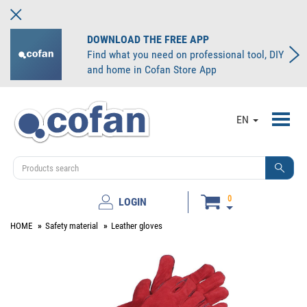
DOWNLOAD THE FREE APP
Find what you need on professional tool, DIY
and home in Cofan Store App
Toggl
EN
navig
0
LOGIN
HOME
Safety material
Leather gloves