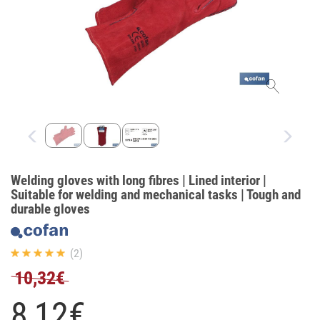
Welding gloves with long fibres | Lined interior |
Suitable for welding and mechanical tasks | Tough and
durable gloves
(2)
10,32€
8,
12
€