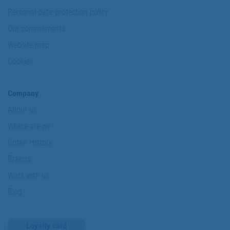
Personal data protection policy
Our commitments
Website map
Cookies
Company
About us
Where are we?
Cofan History
Brands
Work with us
Blog
Loyalty card