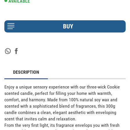
AVAILABLE
DESCRIPTION
Enjoy a unique sensory experience with our three-wick Cookie 
scented candle, perfect for filling your home with warmth, 
comfort, and harmony. Made from 100% natural soy wax and 
scented with a sophisticated blend of fragrances, this 300g 
candle combines a clean, elegant aesthetic with enveloping 
scent that invites calm and relaxation. 

From the very first light, its fragrance envelops you with fresh 