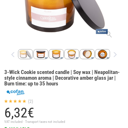
3-Wick Cookie scented candle | Soy wax | Neapolitan-
style cinnamon aroma | Decorative amber glass jar |
Burn time: up to 35 hours
(2)
6,
32
€
VAT included · Transport taxes not included