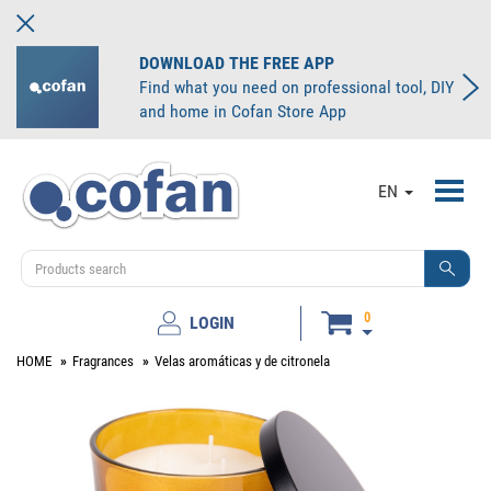
DOWNLOAD THE FREE APP
Find what you need on professional tool, DIY
and home in Cofan Store App
Toggl
EN
navig
0
LOGIN
HOME
Fragrances
Velas aromáticas y de citronela