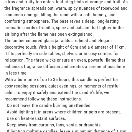
citrus and fruity top notes, featuring hints of orange and fruit. As 
the fragrance spreads out, warm, spicy nuances of rosewood and 
cinnamon emerge, filling the room with a soft, homely, and 
comforting atmosphere. The base reveals deep, long-lasting 
aromatic chords of vanilla, spice and balsam that lighter in the 
air long after the flame has been extinguished. 

The amber-coloured glass jar adds a refined and elegant 
decorative touch. With a height of 8cm and a diameter of 11cm, 
it fits perfectly on side tables, shelves, or in cosy corners for 
relaxation. The three wicks ensure an even, powerful flame that 
enhances fragrance diffusion and creates a serene atmosphere 
in less time.

With a burn time of up to 35 hours, this candle is perfect for 
cosy reading sessions, quiet evenings, or moments of restful 
calm. To enjoy it safely and extend the candle's life, we 
recommend following these instructions: 

· Do not leave the candle burning unattended.

· Avoid lighting it in areas where children or pets are present.

· Use on heat-resistant surfaces.

· Keep away from curtains, fans, vents, or draughts.

· If lighting multiple candles, leave a minimum distance of 10cm 