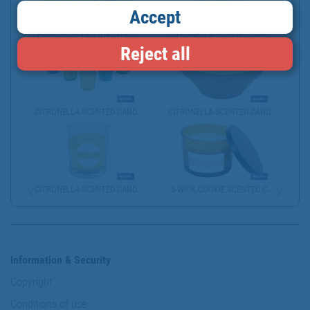
Accept
PACK OF 30 YELLOW CITRO...
CITRONELLA SCENTED CAND...
Reject all
CITRONELLA SCENTED CAND...
CITRONELLA-SCENTED CAND...
CITRONELLA-SCENTED CAND...
3-WICK COOKIE SCENTED C...
Information & Security
Copyright
Conditions of use