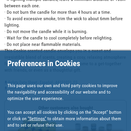
between each one.

· Do not burn the candle for more than 4 hours at a time.

· To avoid excessive smoke, trim the wick to about 6mm before 
lighting.

· Do not move the candle while it is burning.

· Wait for the candle to cool completely before relighting.

· Do not place near flammable materials.

This Cookie scented candle envelops you in a sweet and 
irresistible blend of scents, creating a cosy, relaxing atmosphere 
Preferences in Cookies
for any occasion: from a quiet night at home to a get-together 
with friends, or even as a thoughtful gift.
Safety Data Sheet - Español - 44101021_FS
This page uses our own and third party cookies to improve
Technical sheet - Español - 44101021_FT
the navigability and accessibility of our website and to
optimize the user experience.
Other customers also bought
You can accept all cookies by clicking on the "Accept" button
or click on
"Settings"
to obtain more information about them
and to set or refuse their use.