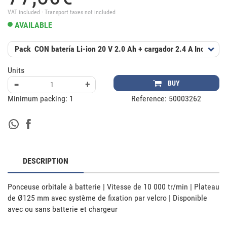
VAT included · Transport taxes not included
AVAILABLE
Pack
CON batería Li-ion 20 V 2.0 Ah + cargador 2.4 A
Includes
Units
-
+
BUY
Minimum packing:
1
Reference:
50003262
DESCRIPTION
Ponceuse orbitale à batterie | Vitesse de 10 000 tr/min | Plateau 
de Ø125 mm avec système de fixation par velcro | Disponible 
avec ou sans batterie et chargeur