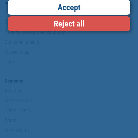
Information & Security
Accept
Copyright
Reject all
Conditions of use
Personal data protection policy
Our commitments
Website map
Cookies
Company
About us
Where are we?
Cofan History
Brands
Work with us