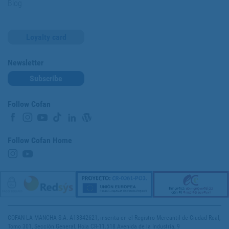
Blog
Loyalty card
Newsletter
Subscribe
Follow Cofan
Follow Cofan Home
COFAN LA MANCHA S.A. A13342621, inscrita en el Registro Mercantil de Ciudad Real,
Tomo 301, Sección General, Hoja CR-11.518 Avenida de la Industria, 9