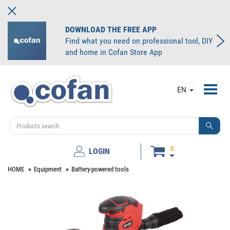
DOWNLOAD THE FREE APP
Find what you need on professional tool, DIY
and home in Cofan Store App
Toggl
EN
navig
0
LOGIN
HOME
Equipment
Battery-powered tools