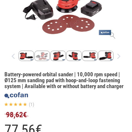
Battery-powered orbital sander | 10,000 rpm speed |
Ø125 mm sanding pad with hoop-and-loop fastening
system | Available with or without battery and charger
(1)
98,62€
77,
56
€