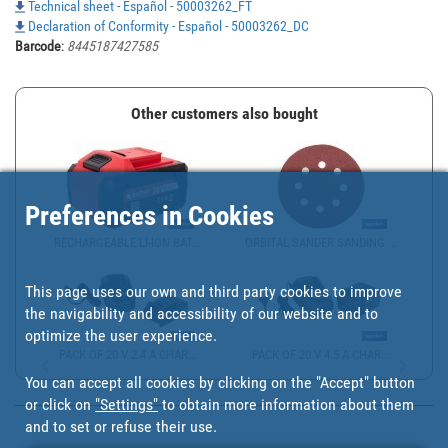
Technical sheet - Español - 50003262_FT
Declaration of Conformity - Español - 50003262_DC
Barcode
:
8445187427585
Other customers also bought
Preferences in Cookies
RECHARGEABLE LI-ION BAT...
ORBITAL SANDER SANDING ...
This page uses our own and third party cookies to improve
the navigability and accessibility of our website and to
optimize the user experience.
PACK OF 20 V 2.4 A CHAR...
PACK OF 20 V 4.5 A CHAR...
You can accept all cookies by clicking on the "Accept" button
or click on
"Settings"
to obtain more information about them
and to set or refuse their use.