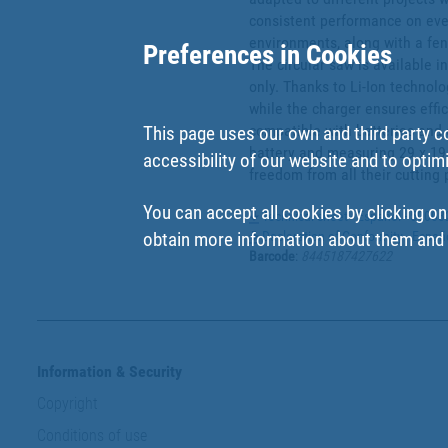
consistent performance on every 
environments, along with a fenc
Preferences in Cookies
The circular saw is available in
only. Thanks to Li-Ion technolo
while the charger ensures effi
compatible with batteries and 
This page uses our own and third party c
battery and measuring 29 x 19 x
accessibility of our website and to optim
freedom from all their cutting 
You can accept all cookies by clicking on
Technical sheet - Español - 5000
Declaration of Conformity - Espa
obtain more information about them and t
Barcode
:
8445187427622
Information & Security
Copyright
Conditions of use