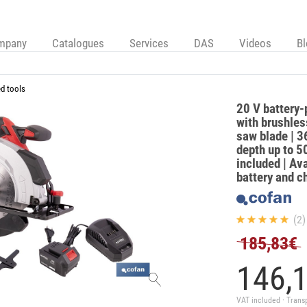
mpany
Catalogues
Services
DAS
Videos
B
d tools
20 V battery-
with brushle
saw blade | 3
depth up to 
included | Ava
battery and c
(2)
185,83€
146,
VAT included · Trans