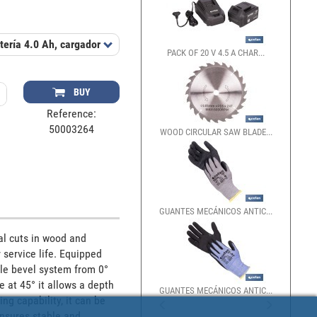
ería 4.0 Ah, cargador 2.4 A
Includes
Disco de corte Ø185 mm (24 die
PACK OF 20 V 4.5 A CHAR...
BUY
Reference:
50003264
WOOD CIRCULAR SAW BLADE...
GUANTES MECÁNICOS ANTIC...
l cuts in wood and 
service life. Equipped 
le bevel system from 0° 
e at 45° it allows a depth 
GUANTES MECÁNICOS ANTIC...
g capability, it can be 
nsures stable and 