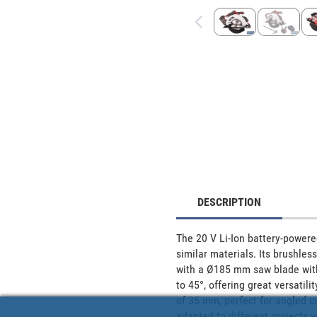
DESCRIPTION
The 20 V Li-Ion battery-powered
similar materials. Its brushles
with a Ø185 mm saw blade with 2
to 45°, offering great versatili
of 35 mm, perfect for angled cut
adapted to different projects 