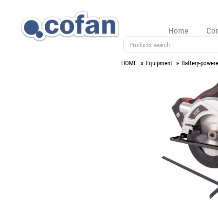
Home
Co
HOME
Equipment
Battery-powere