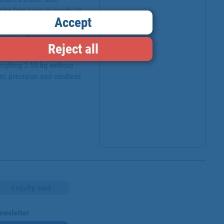
ng line even in poorly lit 
Accept
ade change is included. 
 A charger) or the tool 
ct and maximum durability, 
Reject all
tems. This tool is 
ighing 2.55 kg without 
r, precision and cordless 
Loyalty card
ewsletter