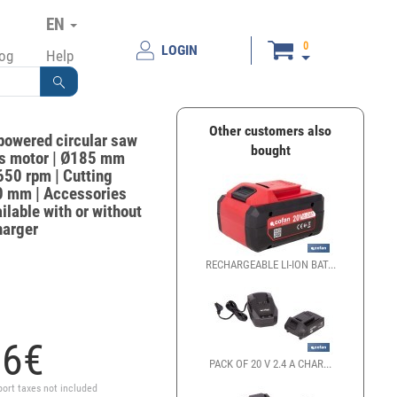
EN
0
LOGIN
log
Help
Other customers also
powered circular saw
bought
ss motor | Ø185 mm
650 rpm | Cutting
50 mm | Accessories
ilable with or without
harger
RECHARGEABLE LI-ION BAT...
16
€
PACK OF 20 V 2.4 A CHAR...
port taxes not included