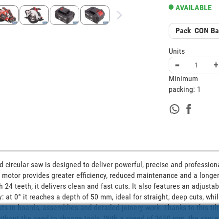
AVAILABLE
Pack
CON Bat
Units
-
+
Minimum
packing:
1
 circular saw is designed to deliver powerful, precise and professiona
s motor provides greater efficiency, reduced maintenance and a longer 
4 teeth, it delivers clean and fast cuts. It also features an adjustab
ty: at 0° it reaches a depth of 50 mm, ideal for straight, deep cuts, whil
s in boards, assemblies and detailed joinery work. Thanks to this tiltin
without the need to change tools. With a speed of 3650 rpm, the saw e