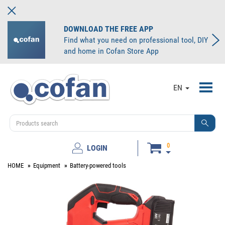
DOWNLOAD THE FREE APP
Find what you need on professional tool, DIY
and home in Cofan Store App
Toggl
EN
navig
0
LOGIN
HOME
Equipment
Battery-powered tools