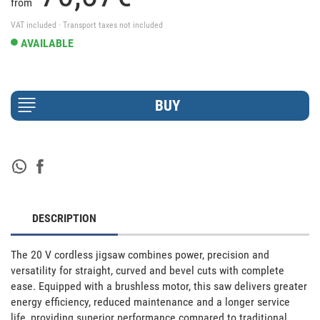
from
VAT included · Transport taxes not included
AVAILABLE
DESCRIPTION
The 20 V cordless jigsaw combines power, precision and 
versatility for straight, curved and bevel cuts with complete 
ease. Equipped with a brushless motor, this saw delivers greater 
energy efficiency, reduced maintenance and a longer service 
life, providing superior performance compared to traditional 