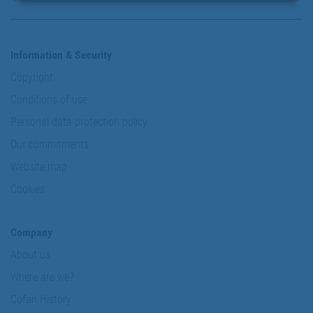
Information & Security
Copyright
Conditions of use
Personal data protection policy
Our commitments
Website map
Cookies
Company
About us
Where are we?
Cofan History