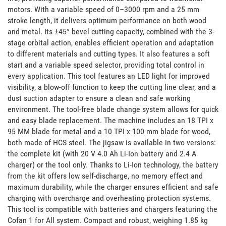
motors. With a variable speed of 0–3000 rpm and a 25 mm 
stroke length, it delivers optimum performance on both wood 
and metal. Its ±45° bevel cutting capacity, combined with the 3-
stage orbital action, enables efficient operation and adaptation 
to different materials and cutting types. It also features a soft 
start and a variable speed selector, providing total control in 
every application. This tool features an LED light for improved 
visibility, a blow-off function to keep the cutting line clear, and a 
dust suction adapter to ensure a clean and safe working 
environment. The tool-free blade change system allows for quick 
and easy blade replacement. The machine includes an 18 TPI x 
95 MM blade for metal and a 10 TPI x 100 mm blade for wood, 
both made of HCS steel. The jigsaw is available in two versions: 
the complete kit (with 20 V 4.0 Ah Li-Ion battery and 2.4 A 
charger) or the tool only. Thanks to Li-Ion technology, the battery 
from the kit offers low self-discharge, no memory effect and 
maximum durability, while the charger ensures efficient and safe 
charging with overcharge and overheating protection systems. 
This tool is compatible with batteries and chargers featuring the 
Cofan 1 for All system. Compact and robust, weighing 1.85 kg 