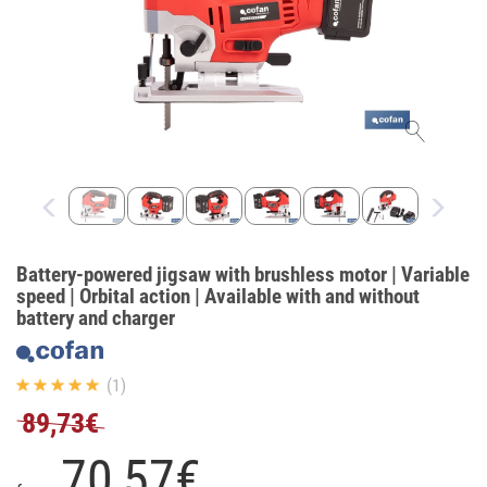
Battery-powered jigsaw with brushless motor | Variable
speed | Orbital action | Available with and without
battery and charger
(1)
89,73€
70,
57
€