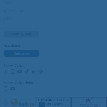
Brands
Work with us
Blog
Loyalty card
Newsletter
Subscribe
Follow Cofan
Follow Cofan Home