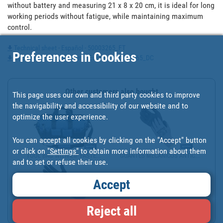
without battery and measuring 21 x 8 x 20 cm, it is ideal for long 
working periods without fatigue, while maintaining maximum 
control.
Technical sheet - Español - 50003265_FT
Preferences in Cookies
Declaration of Conformity - Español - 50003265_DC
Other customers also bought
This page uses our own and third party cookies to improve
the navigability and accessibility of our website and to
optimize the user experience.
You can accept all cookies by clicking on the "Accept" button
or click on
"Settings"
to obtain more information about them
TOOL BAG WITH ZIP FASTE...
GUANTES MECÁNICOS ANTIC...
and to set or refuse their use.
Accept
Reject all
GUANTES MECÁNICOS ANTIC...