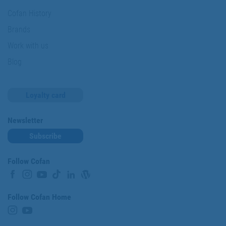
Cofan History
Brands
Work with us
Blog
Loyalty card
Newsletter
Subscribe
Follow Cofan
Follow Cofan Home