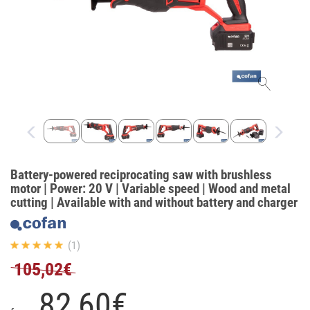
Battery-powered reciprocating saw with brushless
motor | Power: 20 V | Variable speed | Wood and metal
cutting | Available with and without battery and charger
(1)
105,02€
82,
60
€