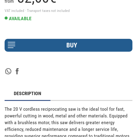
from
VAT included · Transport taxes not included
AVAILABLE
DESCRIPTION
The 20 V cordless reciprocating saw is the ideal tool for fast, 
powerful cutting in wood, metal and other materials. Equipped 
with a brushless motor, this saw delivers greater energy 
efficiency, reduced maintenance and a longer service life, 
providing superior performance compared to traditional motors. 