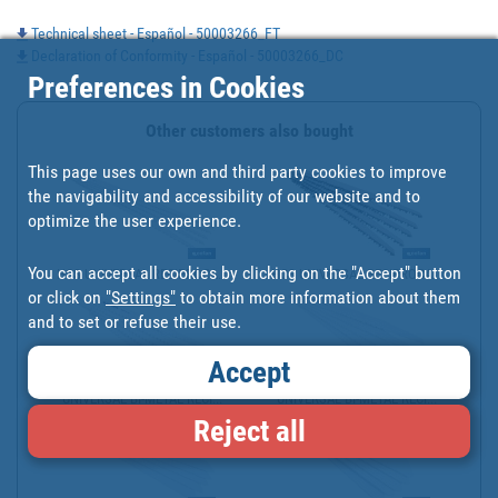
Technical sheet - Español - 50003266_FT
Declaration of Conformity - Español - 50003266_DC
Preferences in Cookies
Other customers also bought
This page uses our own and third party cookies to improve
the navigability and accessibility of our website and to
optimize the user experience.
You can accept all cookies by clicking on the "Accept" button
HCS UNIVERSAL RECIPROCA...
HCS UNIVERSAL RECIPROCA...
or click on
"Settings"
to obtain more information about them
and to set or refuse their use.
Accept
UNIVERSAL BI-METAL RECI...
UNIVERSAL BI-METAL RECI...
Reject all