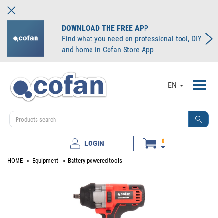
DOWNLOAD THE FREE APP
Find what you need on professional tool, DIY
and home in Cofan Store App
Toggl
EN
navig
0
LOGIN
HOME
Equipment
Battery-powered tools