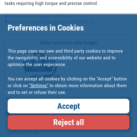
tasks requiring high torque and precise control.
Technical sheet - Español - 50003318_FT
Declaration of Conformity - Español - 50003318_DC
Preferences in Cookies
Other customers also bought
This page uses our own and third party cookies to improve
the navigability and accessibility of our website and to
optimize the user experience.
You can accept all cookies by clicking on the "Accept" button
TOOL BAG WITH ZIP FASTE...
or click on
"Settings"
to obtain more information about them
and to set or refuse their use.
Accept
Information & Security
Reject all
Copyright
Conditions of use