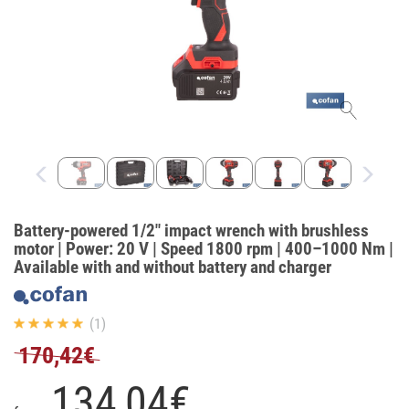
Battery-powered 1/2" impact wrench with brushless
motor | Power: 20 V | Speed 1800 rpm | 400–1000 Nm |
Available with and without battery and charger
(1)
170,42€
134,
04
€