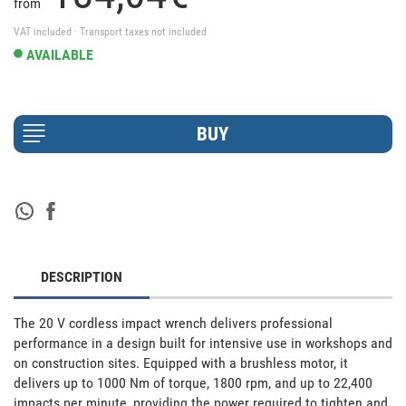
from
VAT included · Transport taxes not included
AVAILABLE
DESCRIPTION
The 20 V cordless impact wrench delivers professional 
performance in a design built for intensive use in workshops and 
on construction sites. Equipped with a brushless motor, it 
delivers up to 1000 Nm of torque, 1800 rpm, and up to 22,400 
impacts per minute, providing the power required to tighten and 