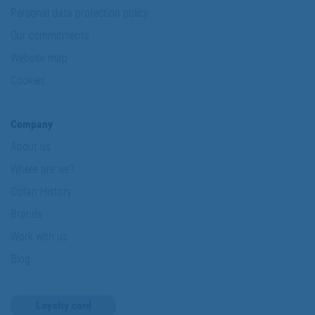
Personal data protection policy
Our commitments
Website map
Cookies
Company
About us
Where are we?
Cofan History
Brands
Work with us
Blog
Loyalty card