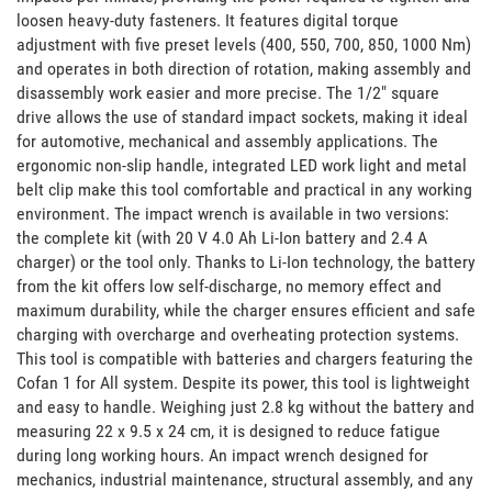
loosen heavy-duty fasteners. It features digital torque 
adjustment with five preset levels (400, 550, 700, 850, 1000 Nm) 
and operates in both direction of rotation, making assembly and 
disassembly work easier and more precise. The 1/2" square 
drive allows the use of standard impact sockets, making it ideal 
for automotive, mechanical and assembly applications. The 
ergonomic non-slip handle, integrated LED work light and metal 
belt clip make this tool comfortable and practical in any working 
environment. The impact wrench is available in two versions: 
the complete kit (with 20 V 4.0 Ah Li-Ion battery and 2.4 A 
charger) or the tool only. Thanks to Li-Ion technology, the battery 
from the kit offers low self-discharge, no memory effect and 
maximum durability, while the charger ensures efficient and safe 
charging with overcharge and overheating protection systems. 
This tool is compatible with batteries and chargers featuring the 
Cofan 1 for All system. Despite its power, this tool is lightweight 
and easy to handle. Weighing just 2.8 kg without the battery and 
measuring 22 x 9.5 x 24 cm, it is designed to reduce fatigue 
during long working hours. An impact wrench designed for 
mechanics, industrial maintenance, structural assembly, and any 