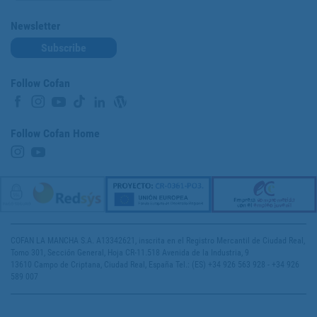
Newsletter
Subscribe
Follow Cofan
Follow Cofan Home
COFAN LA MANCHA S.A. A13342621, inscrita en el Registro Mercantil de Ciudad Real,
Tomo 301, Sección General, Hoja CR-11.518 Avenida de la Industria, 9
13610 Campo de Criptana, Ciudad Real, España Tel.: (ES) +34 926 563 928 - +34 926
589 007