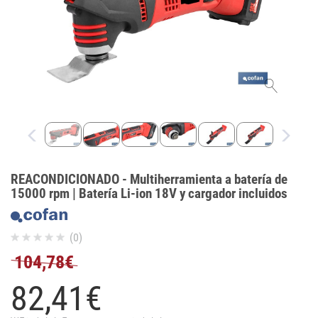
REACONDICIONADO - Multiherramienta a batería de
15000 rpm | Batería Li-ion 18V y cargador incluidos
(0)
104,78€
82,
41
€