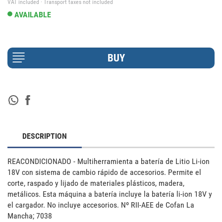
VAT included · Transport taxes not included
AVAILABLE
DESCRIPTION
REACONDICIONADO - Multiherramienta a batería de Litio Li-ion 
18V con sistema de cambio rápido de accesorios. Permite el 
corte, raspado y lijado de materiales plásticos, madera, 
metálicos. Esta máquina a batería incluye la batería li-ion 18V y 
el cargador. No incluye accesorios. Nº RII-AEE de Cofan La 
Mancha; 7038