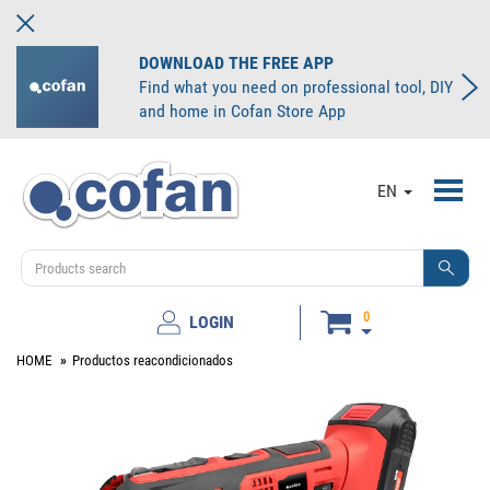
DOWNLOAD THE FREE APP
Find what you need on professional tool, DIY
and home in Cofan Store App
Toggl
EN
navig
0
LOGIN
HOME
Productos reacondicionados