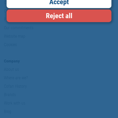
Accept
Copyright
Conditions of use
Reject all
Personal data protection policy
Our commitments
Website map
Cookies
Company
About us
Where are we?
Cofan History
Brands
Work with us
Blog