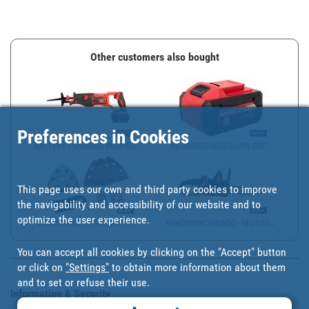
Other customers also bought
Preferences in Cookies
BATTERY-POWERED RECIPRO...
RECHARGEABLE LI-ION BAT...
This page uses our own and third party cookies to improve
the navigability and accessibility of our website and to
optimize the user experience.
ACCESSORIES FOR MULTI-T...
REACONDICIONADO - MOTOS...
You can accept all cookies by clicking on the "Accept" button
or click on
"Settings"
to obtain more information about them
and to set or refuse their use.
Information & Security