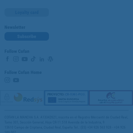
Loyalty card
Newsletter
Subscribe
Follow Cofan
Follow Cofan Home
COFAN LA MANCHA S.A. A13342621, inscrita en el Registro Mercantil de Ciudad Real,
Tomo 301, Sección General, Hoja CR-11.518 Avenida de la Industria, 9
13610 Campo de Criptana, Ciudad Real, España Tel.: (ES) +34 926 563 928 - +34 926
589 007