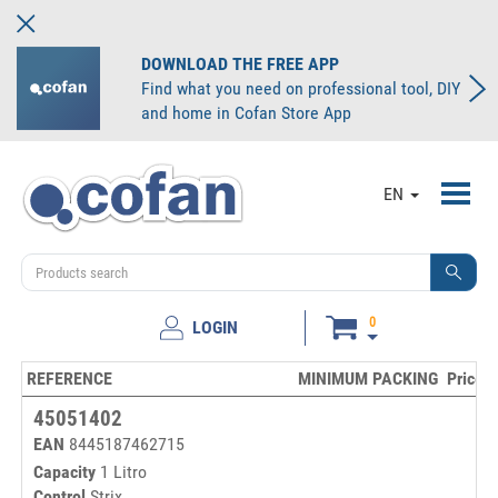
DOWNLOAD THE FREE APP
Find what you need on professional tool, DIY
and home in Cofan Store App
Toggl
EN
navig
0
LOGIN
REFERENCE
MINIMUM PACKING
Price/u
45051402
EAN
8445187462715
Capacity
1 Litro
Control
Strix