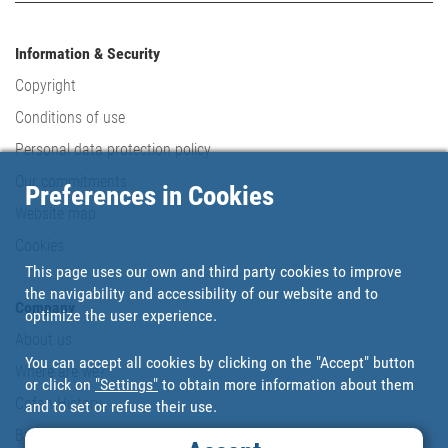
Information & Security
Copyright
Conditions of use
Personal data protection policy
Our commitments
Preferences in Cookies
Website map
Cookies
This page uses our own and third party cookies to improve
the navigability and accessibility of our website and to
Company
optimize the user experience.
About us
You can accept all cookies by clicking on the "Accept" button
Where are we?
or click on
"Settings"
to obtain more information about them
Cofan History
and to set or refuse their use.
Brands