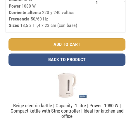
1
16,
Power
1080 W
Corriente alterna
220 y 240 voltios
Frecuencia
50/60 Hz
Sizes
18,5 x 11,4 x 23 cm (con base)
BACK TO PRODUCT
Beige electric kettle | Capacity: 1 litre | Power: 1080 W |
Compact kettle with Strix controller | Ideal for kitchen and
office