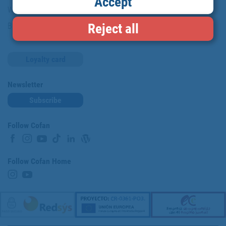
Accept
Work with us
Reject all
Blog
Loyalty card
Newsletter
Subscribe
Follow Cofan
Follow Cofan Home