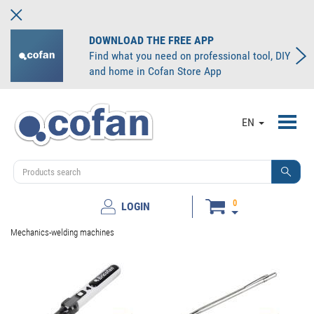
DOWNLOAD THE FREE APP
Find what you need on professional tool, DIY
and home in Cofan Store App
Toggl
EN
navig
0
LOGIN
Mechanics-welding machines