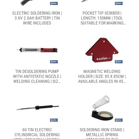
ELECTRIC SOLDERING IRON |
POCKET TIP SCRIBER |
3.6V 2.0AH BATTERY | TIN
LENGTH: 150MM | TOOL
WIRE INCLUDED
SUITABLE FOR MARKING
AND PIERCING CERAMIC
TILES
TIN DESOLDERING PUMP
MAGNETIC WELDING
WITH ANTISTATIC NOZZLE |
HOLDER | SIZE: 85 X 85CM |
WELDING CLEANING | SIZE:
AVAILABLE ANGLES IN 45°,
170MM
90° AND 135°
60 TIN ELECTRIC
SOLDERING IRON STAND |
CYLINDRICAL SOLDERING
METALLIC SPRING