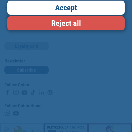
Accept
Brands
Work with us
Reject all
Blog
Loyalty card
Newsletter
Subscribe
Follow Cofan
Follow Cofan Home