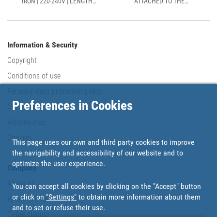
IRON | 220-240V | LENGTH:
ATTACHED TO THE
230MM
CIRCULAR BASE | LENGTH:
170MM
Information & Security
Copyright
Conditions of use
Personal data protection policy
Preferences in Cookies
Our commitments
Website map
Cookies
This page uses our own and third party cookies to improve
the navigability and accessibility of our website and to
optimize the user experience.
Company
About us
You can accept all cookies by clicking on the "Accept" button
or click on
"Settings"
to obtain more information about them
Where are we?
and to set or refuse their use.
Cofan History