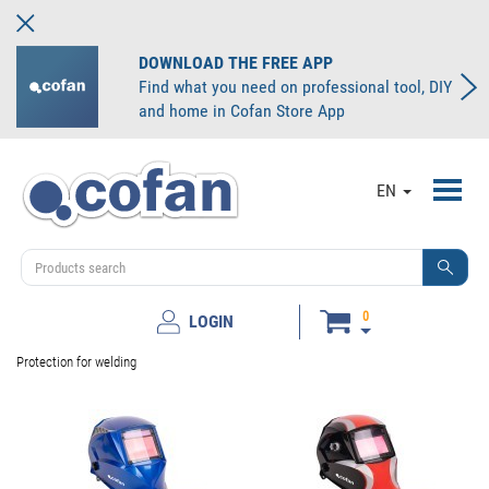
DOWNLOAD THE FREE APP
Find what you need on professional tool, DIY
and home in Cofan Store App
Toggl
EN
navig
0
LOGIN
Protection for welding