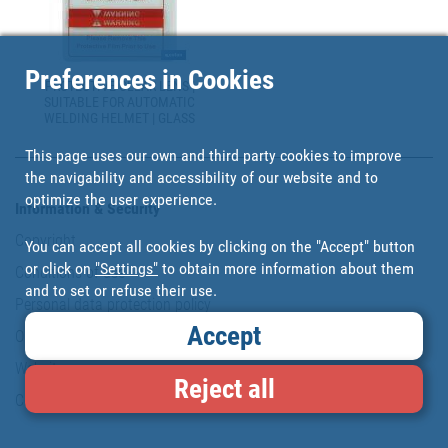
Preferences in Cookies
PROTECTIVE CLEAR LENS |
SUITABLE FOR AUTOMATIC
WELDING HELMET | GLASS
This page uses our own and third party cookies to improve
the navigability and accessibility of our website and to
optimize the user experience.
Information & Security
Copyright
You can accept all cookies by clicking on the "Accept" button
or click on
"Settings"
to obtain more information about them
Conditions of use
and to set or refuse their use.
Personal data protection policy
Accept
Our commitments
Website map
Reject all
Cookies