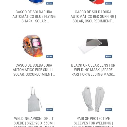
CASCO DE SOLDADURA
CASCO DE SOLDADURA
AUTOMÁTICO BLUE FLYING
AUTOMÁTICO RED SURFING |
SHARK | SOLAR,
SOLAR, OSCURECIMIENTO
OSCURECIMIENTO
AUTOMÁTICO DIN 9-13 | 4
AUTOMÁTICO DIN 4-9 / DIN
SENSORES Y VISOR AMPLIO
9-13 | 4 SENSORES Y VISOR
DIN 9-13 | ADECUADO PARA
PANORÁMICO | ADECUADO
SOLDADURA TIPO ARC, MIG,
PARA SOLDADURA TIPO ARC,
MAG Y TIG
MIG, MAG Y TIG
CASCO DE SOLDADURA
BLACK OR CLEAR LENS FOR
AUTOMÁTICO FIRE SKULL |
WELDING MASK | SPARE
SOLAR, OSCURECIMIENTO
PART FOR WELDING MASK |
AUTOMÁTICO DIN 9-13 |
EN 166/EN 175
ADECUADO PARA
SOLDADURA TIPO ARC, MIG,
MAG Y TIG
WELDING APRON | SPLIT
PAIR OF PROTECTIVE
SUEDE | SIZE: 90 X 55CM |
SLEEVES FOR WELDING |