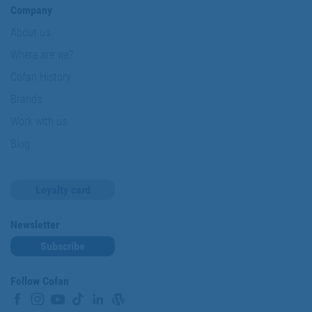
Company
About us
Where are we?
Cofan History
Brands
Work with us
Blog
Loyalty card
Newsletter
Subscribe
Follow Cofan