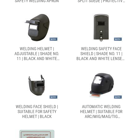
SAFETY WELDING APRON
SPLIT SUEDE | PROTECTIVE
WELDER SLEEVES
WELDING HELMET |
WELDING SAFETY FACE
ADJUSTABLE | SHADE NO.
SHIELD | SHADE NO. 11 |
11 | BLACK AND WHITE
BLACK AND WHITE LENSES |
LENSES | EN 166/EN 175
EN 166/EN 175
WELDING FACE SHIELD |
AUTOMATIC WELDING
SUITABLE FOR SAFETY
HELMET | SUITABLE FOR
HELMET | BLACK
ARC/MIG/MAG/TIG
WELDING | MAXIMUM FACE
PROTECTION