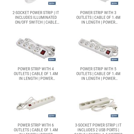
2-SOCKET POWER STRIP | IT
POWER STRIP WITH 3
INCLUDES ILLUMINATED
OUTLETS | CABLE OF 1.4M
ON/OFF SWITCH | CABLE
IN LENGTH | POWER
LENGTH: 1.5 METRES
SWITCH
POWER STRIP WITH 4
POWER STRIP WITH 5
OUTLETS | CABLE OF 1.4M
OUTLETS | CABLE OF 1.4M
IN LENGTH | POWER
IN LENGTH | POWER
SWITCH
SWITCH
POWER STRIP WITH 6
3-SOCKET POWER STRIP | IT
OUTLETS | CABLE OF 1.4M
INCLUDES 2 USB PORTS |