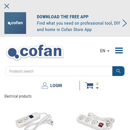
DOWNLOAD THE FREE APP
Find what you need on professional tool, DIY
and home in Cofan Store App
Toggl
EN
navig
0
LOGIN
Electrical products