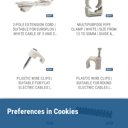
2-POLE EXTENSION CORD |
MULTIPURPOSE PIPE
SUITABLE FOR EUROPLUG |
CLAMP | WHITE | SIZE FROM
WHITE CABLE OF 3 AND 5
12 TO 50MM | GUIDE &
METRES
CLOSING | POLYPROPYLENE
PLASTIC WIRE CLIPS |
PLASTIC WIRE CLIPS |
SUITABLE FOR FLAT
SUITABLE FOR ROUND
ELECTRIC CABLES |
ELECTRIC CABLES |
SEVERAL SIZES | BOX OF 200
SEVERAL SIZES | BOX OF 200
PIECES
PIECES
Preferences in Cookies