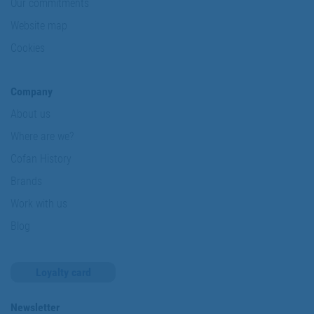
Our commitments
Website map
Cookies
Company
About us
Where are we?
Cofan History
Brands
Work with us
Blog
Loyalty card
Newsletter