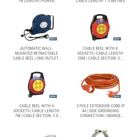
IN LENGTH | POWER
CABLE LENGTH: 1.5 METRES
SWITCH
AUTOMATIC WALL-
CABLE REEL WITH 4
MOUNTED RETRACTABLE
SOCKETS | CABLE LENGTH:
CABLE REEL | ONE OUTLET |
20M | CABLE SECTION: 3 X
16 METRES
1.5MM
CABLE REEL WITH 4
2-POLE EXTENSION CORD IP
SOCKETS | CABLE LENGTH:
44 | SIDE GROUNDING
7M | CABLE SECTION: 3 X
CONNECTION | ORANGE
1.5MM
CABLE OF 10 AND 25
METRES