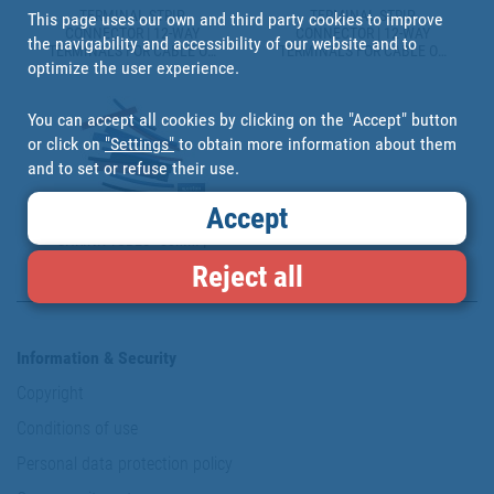
TERMINAL STRIP
TERMINAL STRIP
This page uses our own and third party cookies to improve
CONNECTOR | 12-WAY
CONNECTOR | 12-WAY
the navigability and accessibility of our website and to
TERMINALS FOR CABLE OF
TERMINALS FOR CABLE OF
optimize the user experience.
VARIOUS SIZES | WHITE
VARIOUS SIZES | BLACK
You can accept all cookies by clicking on the "Accept" button
or click on
"Settings"
to obtain more information about them
and to set or refuse their use.
Accept
RANGE OF 10 AND 18 HEAT-
SHRINK TUBES - 80MM |
SEVERAL COLOURS |
Reject all
SEVERAL DIAMETERS
Information & Security
Copyright
Conditions of use
Personal data protection policy