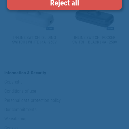
Reject all
IN-LINE SWITCH | SLIDING
INLINE SWITCH | ROCKER
SWITCH | WHITE | 4A - 250V
SWITCH | BLACK | 4A - 250V
Information & Security
Copyright
Conditions of use
Personal data protection policy
Our commitments
Website map
Cookies