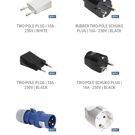
TWO-POLE PLUG | 10A -
RUBBER TWO-POLE SCHUKO
250V | WHITE
PLUG | 16A - 250V | BLACK
TWO-POLE PLUG | 10A -
TWO-POLE SCHUKO PLUG |
250V | BLACK
16A - 250V | BLACK