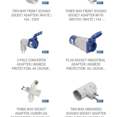
TWO-WAY FRONT SCHUKO
THREE-WAY FRONT SCHUKO
SOCKET ADAPTER | WHITE |
SOCKET ADAPTER WITH
16A - 250V
SWITCH | WHITE | 16A -
250V
2-POLE CONVERTER
PLUG-SOCKET INDUSTRIAL
ADAPTER | INGRESS
ADAPTER | INGRESS
PROTECTION: 44 | SCHUKO
PROTECTION: 44 | SCHUKO
PLUG 2P + G | 16A
PLUG-SOCKET 2P + G | 16A
THREE-WAY SOCKET
TWO-WAY GROUNDED
ADAPTER | EUROPLUG
SCHUKO SOCKET ADAPTER