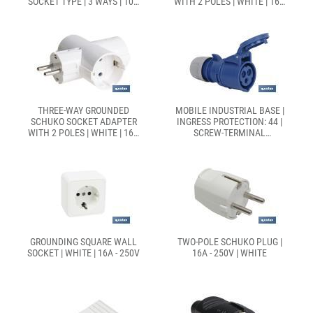
SOCKET TYPE | 3 WAYS | 10A
WITH 2 POLES | WHITE | 16A
- 250V
- 250V
THREE-WAY GROUNDED
MOBILE INDUSTRIAL BASE |
SCHUKO SOCKET ADAPTER
INGRESS PROTECTION: 44 |
WITH 2 POLES | WHITE | 16A
SCREW-TERMINAL
- 250V
CONNECTION
GROUNDING SQUARE WALL
TWO-POLE SCHUKO PLUG |
SOCKET | WHITE | 16A - 250V
16A - 250V | WHITE