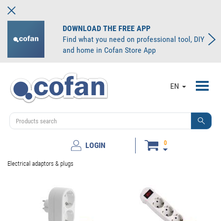
DOWNLOAD THE FREE APP
Find what you need on professional tool, DIY
and home in Cofan Store App
Toggl
EN
navig
0
LOGIN
Electrical adaptors & plugs