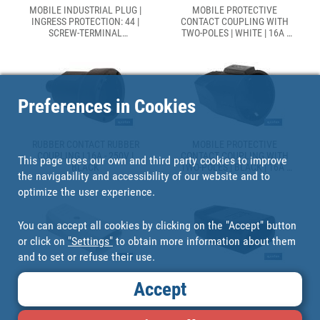
MOBILE INDUSTRIAL PLUG |
MOBILE PROTECTIVE
INGRESS PROTECTION: 44 |
CONTACT COUPLING WITH
SCREW-TERMINAL
TWO-POLES | WHITE | 16A -
CONNECTION
250V
Preferences in Cookies
RUBBER CONTACT RUBBER
MOBILE PROTECTIVE
COUPLING | 16A - 250V |
CONTACT COUPLING WITH
This page uses our own and third party cookies to improve
BLACK
TWO-POLES | BLACK | 16A -
the navigability and accessibility of our website and to
250V
optimize the user experience.
You can accept all cookies by clicking on the "Accept" button
or click on
"Settings"
to obtain more information about them
and to set or refuse their use.
TWO-POLE EURO FLAT
TWO-POLE EURO FLAT
Accept
COUPLING | WHITE | 10A -
COUPLING | BLACK | 10A -
250V
250V