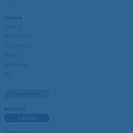
Company
About us
Where are we?
Cofan History
Brands
Work with us
Blog
Loyalty card
Newsletter
Subscribe
Follow Cofan