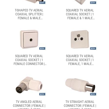
T-SHAPED TV AERIAL
SQUARED TV AERIAL
COAXIAL SPLITTER |
COAXIAL SOCKET | 1
FEMALE & MALE
FEMALE & 1 MALE
CONNECTORS | WHITE
CONNECTOR | WHITE
SQUARED TV AERIAL
SQUARED TV AERIAL
COAXIAL SOCKET | 1
COAXIAL SOCKET | 1
FEMALE CONNECTOR |
FEMALE, 1 MALE
WHITE
CONNECTOR & 1 SATELLITE
SOCKET | WHITE
TV ANGLED AERIAL
TV STRAIGHT AERIAL
CONNECTOR | FEMALE |
CONNECTOR | FEMALE |