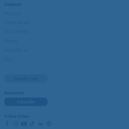
Company
About us
Where are we?
Cofan History
Brands
Work with us
Blog
Loyalty card
Newsletter
Subscribe
Follow Cofan