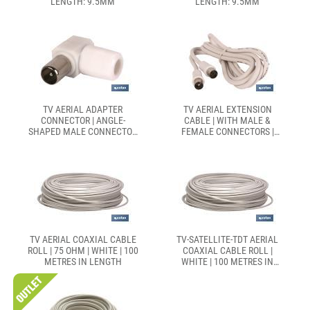
LENGTH: 9.5MM
LENGTH: 9.5MM
TV AERIAL ADAPTER
TV AERIAL EXTENSION
CONNECTOR | ANGLE-
CABLE | WITH MALE &
SHAPED MALE CONNECTOR
FEMALE CONNECTORS |
| LENGTH: 9.5MM
CABLE LENGTH OF 1.5 AND
2.5 METRES
TV AERIAL COAXIAL CABLE
TV-SATELLITE-TDT AERIAL
ROLL | 75 OHM | WHITE | 100
COAXIAL CABLE ROLL |
METRES IN LENGTH
WHITE | 100 METRES IN
LENGTH