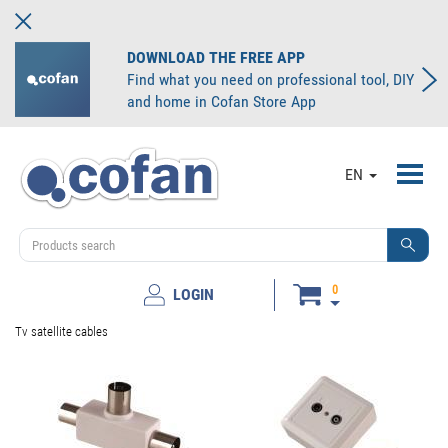
DOWNLOAD THE FREE APP
Find what you need on professional tool, DIY
and home in Cofan Store App
Toggl
EN
navig
0
LOGIN
Tv satellite cables