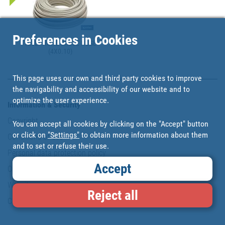
Preferences in Cookies
TELEPHONE CABLE HOSE
(4X0.10)
This page uses our own and third party cookies to improve
the navigability and accessibility of our website and to
optimize the user experience.
Information & Security
Copyright
You can accept all cookies by clicking on the "Accept" button
or click on
"Settings"
to obtain more information about them
Conditions of use
and to set or refuse their use.
Personal data protection policy
Accept
Our commitments
Website map
Reject all
Cookies