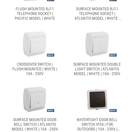
FLUSH MOUNTED RJ11
SURFACE MOUNTED RJ11
TELEPHONE SOCKET |
TELEPHONE SOCKET |
PACIFIC MODEL | WHITE
ATLANTIS MODEL | WHITE |
10A - 250V
CROSSOVER SWITCH |
SURFACE MOUNTED DOUBLE
FLUSH-MOUNTED | WHITE |
LIGHT SWITCH | ATLANTIS
10A - 250V
MODEL | WHITE | 10A - 250V
SURFACE MOUNTED DOOR
WATERTIGHT DOOR BELL
BELL SWITCH | ATLANTIS
SWITCH IP54 | FOR
MODEL | WHITE | 10A - 250V
OUTDOORS | 10A - 250V |