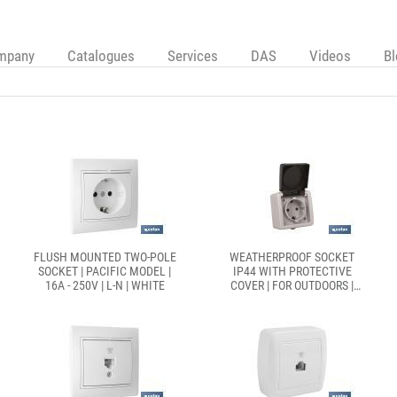
mpany
Catalogues
Services
DAS
Videos
B
FLUSH MOUNTED TWO-POLE
WEATHERPROOF SOCKET
SOCKET | PACIFIC MODEL |
IP44 WITH PROTECTIVE
16A - 250V | L-N | WHITE
COVER | FOR OUTDOORS |
16A - 250V | GREY