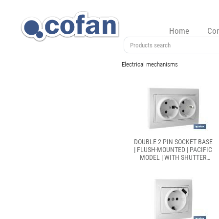
Home
Co
Electrical mechanisms
DOUBLE 2-PIN SOCKET BASE
| FLUSH-MOUNTED | PACIFIC
MODEL | WITH SHUTTER
AND SCREW-TERMINAL
CONNECTION