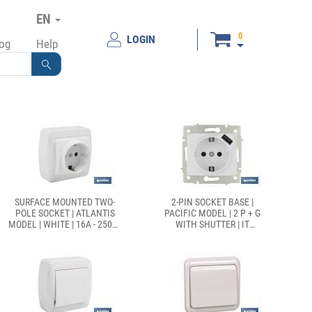
EN
0
LOGIN
log
Help
SURFACE MOUNTED TWO-
2-PIN SOCKET BASE |
POLE SOCKET | ATLANTIS
PACIFIC MODEL | 2 P + G
MODEL | WHITE | 16A - 250V |
WITH SHUTTER | IT
L-N
INCLUDES 1 USB PORT