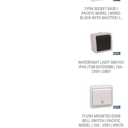
2-PIN SOCKET BASE |
PACIFIC MODEL | MONO-
BLOCK WITH SHUTTER | IT
INCLUDES 1 USB PORT
WATERTIGHT LIGHT SWITCH
IP44 | FOR OUTDOORS | 10A -
250V | GREY
FLUSH MOUNTED DOOR
BELL SWITCH | PACIFIC
MODEL | 10A - 250V | WHITE