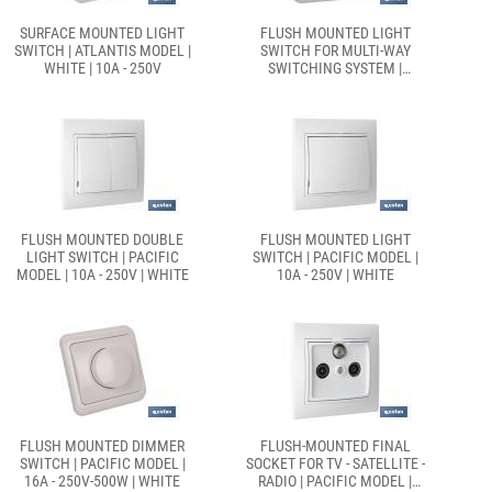
SURFACE MOUNTED LIGHT
FLUSH MOUNTED LIGHT
SWITCH | ATLANTIS MODEL |
SWITCH FOR MULTI-WAY
WHITE | 10A - 250V
SWITCHING SYSTEM |
PACIFIC MODEL | 10A - 250V
| WHITE
FLUSH MOUNTED DOUBLE
FLUSH MOUNTED LIGHT
LIGHT SWITCH | PACIFIC
SWITCH | PACIFIC MODEL |
MODEL | 10A - 250V | WHITE
10A - 250V | WHITE
FLUSH MOUNTED DIMMER
FLUSH-MOUNTED FINAL
SWITCH | PACIFIC MODEL |
SOCKET FOR TV - SATELLITE -
16A - 250V-500W | WHITE
RADIO | PACIFIC MODEL |