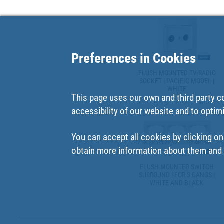
Preferences in Cookies
FLUSH MOUNTED TV-RADIO
SOCKET | PACIFIC MODEL |
WHITE
This page uses our own and third party c
accessibility of our website and to optim
You can accept all cookies by clicking on
obtain more information about them and t
FLUSH MOUNTED SWITCH
SURROUND | FOR 3 GANGS |
WHITE AND BLACK