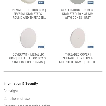
ON-WALL JUNCTION BOX |
SEALED JUNCTION BOX |
SEVERAL DIAMETERS |
DIAMETER: 70 X 35 MM
ROUND AND THREADED
WITH CONES | GREY
COVER
COVER WITH METALLIC
THREADED COVER |
GRIP | SUITABLE FOR BOX OF
SUITABLE FOR FLUSH-
6 INLETS, PIPE Ø 32MM |
MOUNTED FRAME | TUBE OF
SIZE: 106 X 37MM
Ø 25MM | SIZE: 80 X 32MM
Information & Security
Copyright
Conditions of use