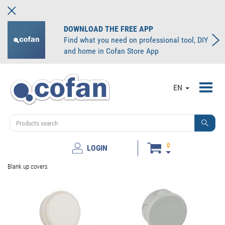
DOWNLOAD THE FREE APP
Find what you need on professional tool, DIY
and home in Cofan Store App
Toggl
EN
navig
0
LOGIN
Blank up covers