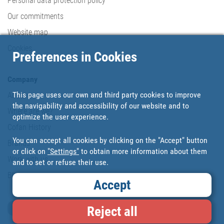
Personal data protection policy
Our commitments
Website map
Cookies
Preferences in Cookies
Company
This page uses our own and third party cookies to improve
About us
the navigability and accessibility of our website and to
Where are we?
optimize the user experience.
Cofan History
You can accept all cookies by clicking on the "Accept" button
Brands
or click on
"Settings"
to obtain more information about them
Work with us
and to set or refuse their use.
Blog
Accept
Loyalty card
Reject all