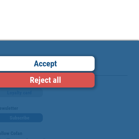
Accept
Reject all
Loyalty card
ewsletter
Subscribe
ollow Cofan