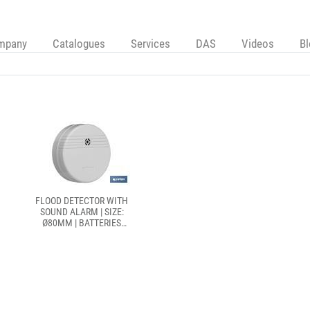
mpany
Catalogues
Services
DAS
Videos
B
FLOOD DETECTOR WITH
SOUND ALARM | SIZE:
Ø80MM | BATTERIES
INCLUDED