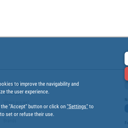
ookies to improve the navigability and
Company
ize the user experience.
About us
N
Where are we?
 the "Accept" button or click on
"Settings"
to
Cofan History
o set or refuse their use.
Brands
F