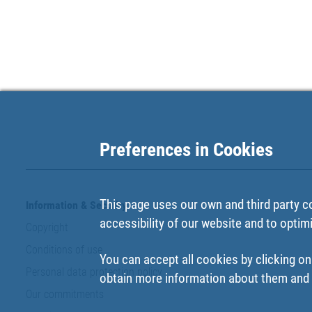
Preferences in Cookies
This page uses our own and third party c
Information & Security
accessibility of our website and to optim
Copyright
Conditions of use
You can accept all cookies by clicking on
Personal data protection policy
obtain more information about them and t
Our commitments