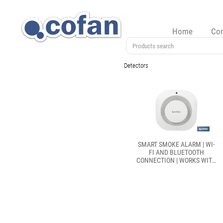
Home
Co
Detectors
SMART SMOKE ALARM | WI-
FI AND BLUETOOTH
CONNECTION | WORKS WITH
SMART LIFE OR TUYA SMART
APP | COMPATIBLE WITH
ALEXA AND GOOGLE | HOME
SECURITY