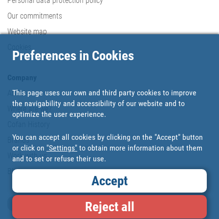
Personal data protection policy
Our commitments
Website map
Cookies
Preferences in Cookies
Company
This page uses our own and third party cookies to improve
About us
the navigability and accessibility of our website and to
Where are we?
optimize the user experience.
Cofan History
You can accept all cookies by clicking on the "Accept" button
Brands
or click on
"Settings"
to obtain more information about them
Work with us
and to set or refuse their use.
Blog
Accept
Loyalty card
Reject all