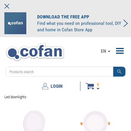
DOWNLOAD THE FREE APP
Find what you need on professional tool, DIY
and home in Cofan Store App
Toggl
EN
navig
0
LOGIN
Led downlights