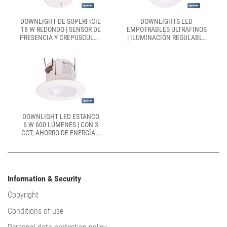
DOWNLIGHT DE SUPERFICIE
DOWNLIGHTS LED
18 W REDONDO | SENSOR DE
EMPOTRABLES ULTRAFINOS
PRESENCIA Y CREPUSCULAR
| ILUMINACIÓN REGULABLE
| DIÁMETRO: 230 MM
TECNOLOGÍA CCT |
DISPONIBLES EN
DIFERENTES MEDIDAS Y
POTENCIAS
DOWNLIGHT LED ESTANCO
6 W 600 LÚMENES | CON 3
CCT, AHORRO DE ENERGÍA Y
LARGA DURACIÓN | IP65
RESISTENTE AL AGUA Y
POLVO
Information & Security
Copyright
Conditions of use