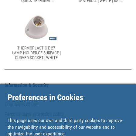
QUICK TERMINAL
MATERIAL | WHITE | 4A -
INSTALLATION | WHITE | 2A
250V
250V
THERMOPLASTIC E-27
LAMP-HOLDER OF SURFACE |
CURVED SOCKET | WHITE
Information & Security
Copyright
Preferences in Cookies
Conditions of use
Personal data protection policy
This page uses our own and third party cookies to improve
Our commitments
the navigability and accessibility of our website and to
Website map
optimize the user experience.