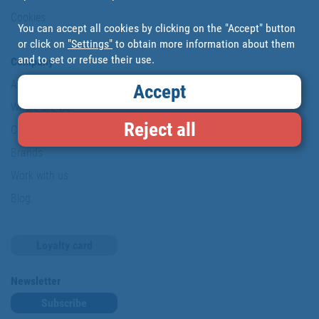
Cookies
You can accept all cookies by clicking on the "Accept" button
or click on
"Settings"
to obtain more information about them
and to set or refuse their use.
Company
About us
Accept
Where are we?
Reject all
Cofan History
Brands
Work with us
Blog
Loyalty card
Newsletter
Subscribe