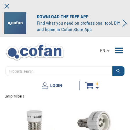
DOWNLOAD THE FREE APP
Find what you need on professional tool, DIY
and home in Cofan Store App
Toggl
EN
navig
0
LOGIN
Lamp holders