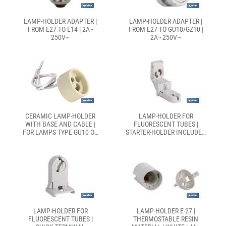
LAMP-HOLDER ADAPTER |
LAMP-HOLDER ADAPTER |
FROM E27 TO E14 | 2A -
FROM E27 TO GU10/GZ10 |
250V~
2A - 250V~
CERAMIC LAMP-HOLDER
LAMP-HOLDER FOR
WITH BASE AND CABLE |
FLUORESCENT TUBES |
FOR LAMPS TYPE GU10 OR
STARTER-HOLDER INCLUDED
GZ10 | 2A - 250V~
| WHITE | 2A 250V
LAMP-HOLDER FOR
LAMP-HOLDER E-27 |
FLUORESCENT TUBES |
THERMOSTABLE RESIN