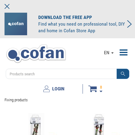
DOWNLOAD THE FREE APP
Find what you need on professional tool, DIY
and home in Cofan Store App
Toggl
EN
navig
0
LOGIN
Fixing products