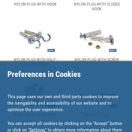
NYLON PLUG WITH HOOK
NYLON PLUG WITH CLOSED
HOOK
NYLON PLUG WITH HALF-
NYLON PLUG WITH SCREW
CLOSED HOOK
Preferences in Cookies
This page uses our own and third party cookies to improve
the navigability and accessibility of our website and to
optimize the user experience.
PLUG FOR PLASTER CAST
IMPACT PLUGS
You can accept all cookies by clicking on the "Accept" button
or click on
"Settings"
to obtain more information about them