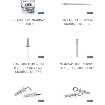
PINS AND CLIPS STANDARD
PINS AND CLIPS DIN-94
BLISTER
STANDARD BLISTER
STANDARD ALUMINIUM
STANDARD RIVETS, DOME
RIVETS, LARGE HEAD,
HEAD, STANDARD BLISTER
STANDARD BLISTER