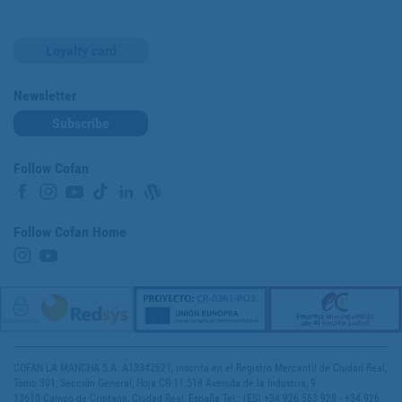
Loyalty card
Newsletter
Subscribe
Follow Cofan
Follow Cofan Home
COFAN LA MANCHA S.A. A13342621, inscrita en el Registro Mercantil de Ciudad Real,
Tomo 301, Sección General, Hoja CR-11.518 Avenida de la Industria, 9
13610 Campo de Criptana, Ciudad Real, España Tel.: (ES) +34 926 563 928 - +34 926