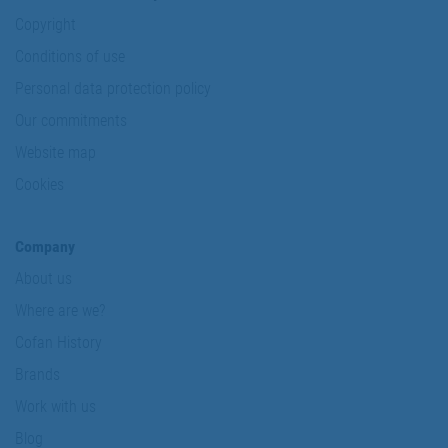
Copyright
Conditions of use
Personal data protection policy
Our commitments
Website map
Cookies
Company
About us
Where are we?
Cofan History
Brands
Work with us
Blog