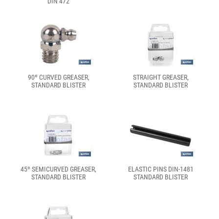
DIN 472
90º CURVED GREASER,
STRAIGHT GREASER,
STANDARD BLISTER
STANDARD BLISTER
45º SEMICURVED GREASER,
ELASTIC PINS DIN-1481
STANDARD BLISTER
STANDARD BLISTER