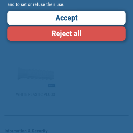
and to set or refuse their use.
Accept
Reject all
NYLON PLUGS
NYLON EXPANSION PLUGS
WHITE PLASTIC PLUGS
Information & Security