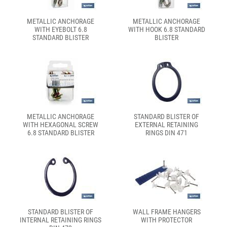
METALLIC ANCHORAGE
METALLIC ANCHORAGE
WITH EYEBOLT 6.8
WITH HOOK 6.8 STANDARD
STANDARD BLISTER
BLISTER
METALLIC ANCHORAGE
STANDARD BLISTER OF
WITH HEXAGONAL SCREW
EXTERNAL RETAINING
6.8 STANDARD BLISTER
RINGS DIN 471
STANDARD BLISTER OF
WALL FRAME HANGERS
INTERNAL RETAINING RINGS
WITH PROTECTOR