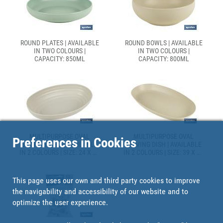
ROUND PLATES | AVAILABLE
ROUND BOWLS | AVAILABLE
IN TWO COLOURS |
IN TWO COLOURS |
CAPACITY: 850ML
CAPACITY: 800ML
MULTIPURPOSE OVAL
MULTIPURPOSE OVAL
Preferences in Cookies
SERVING DISH | AVAILABLE
SERVING DISH | AVAILABLE
IN 2 COLOURS | SIZE: 24 X 16
IN 2 COLOURS | SIZE: 39 X 22
X 5.5CM
X 4.5CM
This page uses our own and third party cookies to improve
the navigability and accessibility of our website and to
optimize the user experience.