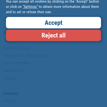
You can accept all cookies by clicking on the "Accept" button
PACK OF 12 TABLECLOTH
or click on
"Settings"
to obtain more information about them
CLIPS TO HOLD
TABLECLOTHS | WITHE
and to set or refuse their use.
PLASTIC | HEAVY-DUTY AND
FLEXIBLE TABLECLOTH
Accept
CLIPS
Information & Security
Reject all
Copyright
Conditions of use
Personal data protection policy
Our commitments
Website map
Cookies
Company
About us