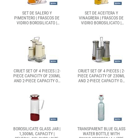
SET DE SALERO Y
SET DE ACEITERA Y
PIMENTERO | FRASCOS DE
VINAGRERA | FRASCOS DE
VIDRIO BOROSILICATO |
VIDRIO BOROSILICATO |
SOPORTE INCLUIDO | TAPAS
SOPORTE INCLUIDO | TAPAS
DE COLOR BEIGE | JUEGO DE
DE COLOR BEIGE | JUEGO DE
2 PIEZAS | CAPACIDAD: 120
2 PIEZAS | CAPACIDAD: 300
ML
ML
CRUET SET OF 4 PIECES | 2-
CRUET SET OF 4 PIECES | 2-
PIECE CAPACITY OF 230ML
PIECE CAPACITY OF 230ML
AND 2-PIECE CAPACITY OF
AND 2-PIECE CAPACITY OF
120ML | BEIGE COLOUR
120ML | STAINELESS STEEL
BOROSILICATE GLASS JAR |
TRANSPARENT BLUE GLASS
1,300ML CAPACITY |
WATER BOTTLE WITH