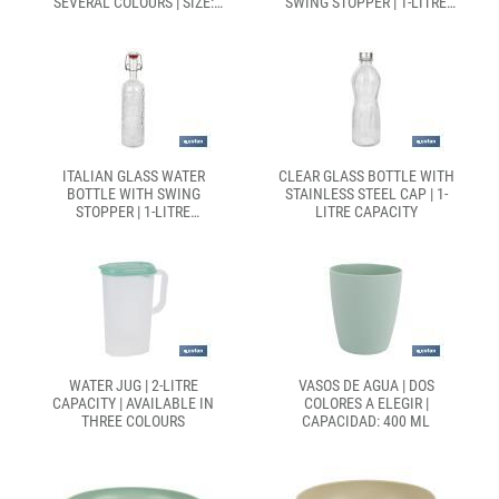
SEVERAL COLOURS | SIZE:
SWING STOPPER | 1-LITRE
27.5 X 16.5CM Ø 10CM
CAPACITY
ITALIAN GLASS WATER
CLEAR GLASS BOTTLE WITH
BOTTLE WITH SWING
STAINLESS STEEL CAP | 1-
STOPPER | 1-LITRE
LITRE CAPACITY
CAPACITY
WATER JUG | 2-LITRE
VASOS DE AGUA | DOS
CAPACITY | AVAILABLE IN
COLORES A ELEGIR |
THREE COLOURS
CAPACIDAD: 400 ML