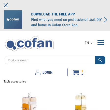
DOWNLOAD THE FREE APP
Find what you need on professional tool, DIY
and home in Cofan Store App
Toggl
EN
navig
0
LOGIN
Table accessories