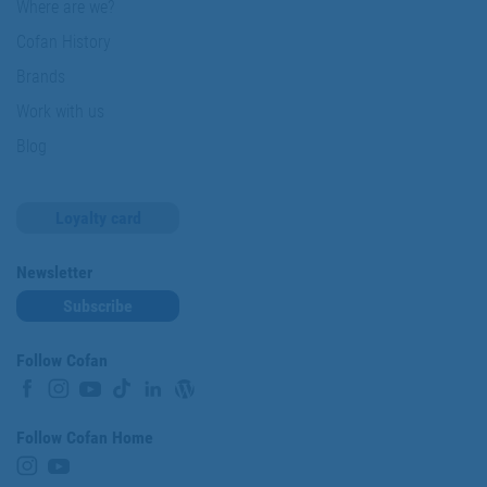
Where are we?
Cofan History
Brands
Work with us
Blog
Loyalty card
Newsletter
Subscribe
Follow Cofan
Follow Cofan Home