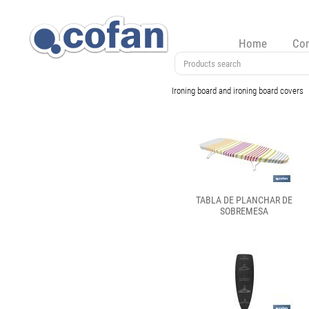
Home
Co
Ironing board and ironing board covers
TABLA DE PLANCHAR DE
SOBREMESA