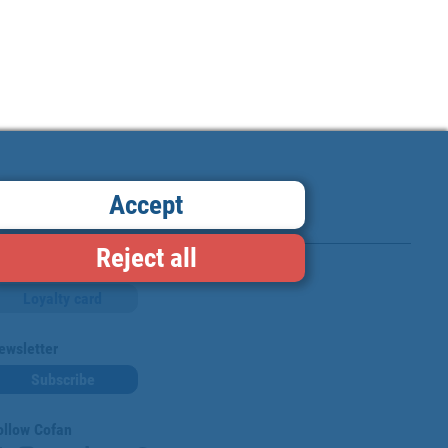
Accept
Reject all
Loyalty card
ewsletter
Subscribe
ollow Cofan