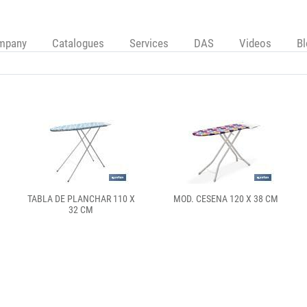
mpany
Catalogues
Services
DAS
Videos
B
TABLA DE PLANCHAR 110 X
MOD. CESENA 120 X 38 CM
32 CM