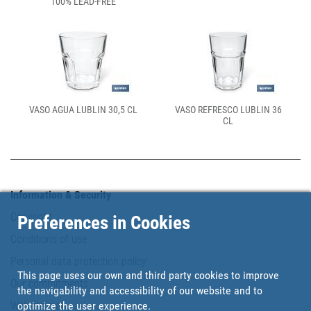
100% LEAD-FREE
VASO AGUA LUBLIN 30,5 CL
VASO REFRESCO LUBLIN 36
CL
Information & Security
Copyright
Preferences in Cookies
Conditions of use
Personal data protection policy
This page uses our own and third party cookies to improve
Our commitments
the navigability and accessibility of our website and to
Website map
optimize the user experience.