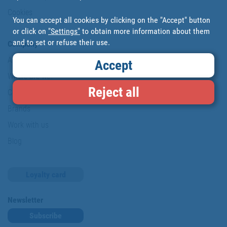
Cookies
You can accept all cookies by clicking on the "Accept" button
or click on
"Settings"
to obtain more information about them
and to set or refuse their use.
Company
About us
Accept
Where are we?
Reject all
Cofan History
Brands
Work with us
Blog
Loyalty card
Newsletter
Subscribe