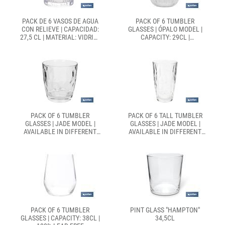
PACK DE 6 VASOS DE AGUA
PACK OF 6 TUMBLER
CON RELIEVE | CAPACIDAD:
GLASSES | ÓPALO MODEL |
27,5 CL | MATERIAL: VIDRIO |
CAPACITY: 29CL |
COLOR: TRANSPARENTE
AVAILABLE IN DIFFERENT
COLOURS
PACK OF 6 TUMBLER
PACK OF 6 TALL TUMBLER
GLASSES | JADE MODEL |
GLASSES | JADE MODEL |
AVAILABLE IN DIFFERENT
AVAILABLE IN DIFFERENT
CAPACITIES | DIFFERENT
CAPACITIES | DIFFERENT
COLOURS
COLOURS
PACK OF 6 TUMBLER
PINT GLASS "HAMPTON"
GLASSES | CAPACITY: 38CL |
34,5CL