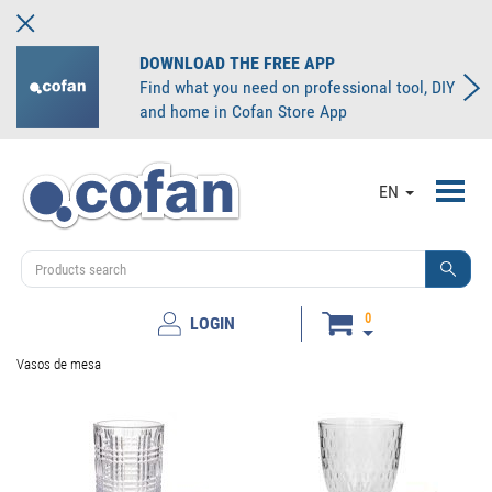
DOWNLOAD THE FREE APP
Find what you need on professional tool, DIY
and home in Cofan Store App
Toggl
EN
navig
0
LOGIN
Vasos de mesa