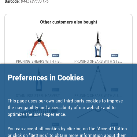
Barcode
:
8445187177176
Other customers also bought
PRUNING SHEARS WITH FIB...
PRUNING SHEARS WITH STE...
Preferences in Cookies
STAINLESS-STEEL HARVEST...
PRUNING SHEARS WITH ALU...
This page uses our own and third party cookies to improve
the navigability and accessibility of our website and to
optimize the user experience.
You can accept all cookies by clicking on the "Accept" button
SPARE STEEL SPRING | SU...
MUELLE DE RECAMBIO PARA...
or click on
"Settings"
to obtain more information about them