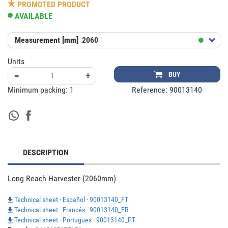
PROMOTED PRODUCT
AVAILABLE
Measurement [mm]
2060
Units
-
+
BUY
Minimum packing:
1
Reference:
90013140
DESCRIPTION
Long Reach Harvester (2060mm)
Technical sheet - Español - 90013140_FT
Technical sheet - Francés - 90013140_FR
Technical sheet - Portugues - 90013140_PT