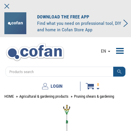
DOWNLOAD THE FREE APP
Find what you need on professional tool, DIY
and home in Cofan Store App
Toggl
EN
navig
0
LOGIN
HOME
Agricultural & gardening products
Pruning shears & gardening