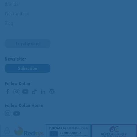
Brands
Work with us
Blog
Loyalty card
Newsletter
Subscribe
Follow Cofan
Follow Cofan Home