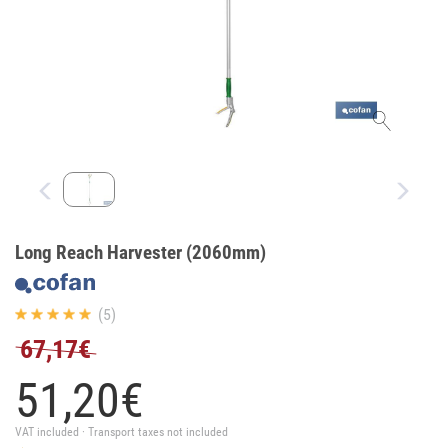
Long Reach Harvester (2060mm)
(5)
67,17€
51,
20
€
VAT included · Transport taxes not included