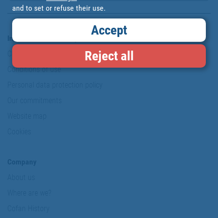
and to set or refuse their use.
Accept
Information & Security
Reject all
Copyright
Conditions of use
Personal data protection policy
Our commitments
Website map
Cookies
Company
About us
Where are we?
Cofan History