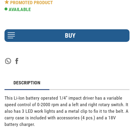
PROMOTED PRODUCT
AVAILABLE
DESCRIPTION
This Li-Ion battery operated 1/4" impact driver has a variable 
speed control of 0-2000 rpm and a left and right rotary switch. It 
also has 3 LED work lights and a metal clip to fix it to the belt. A 
carry case is included with accessories (4 pcs.) and a 18V 
battery charger.