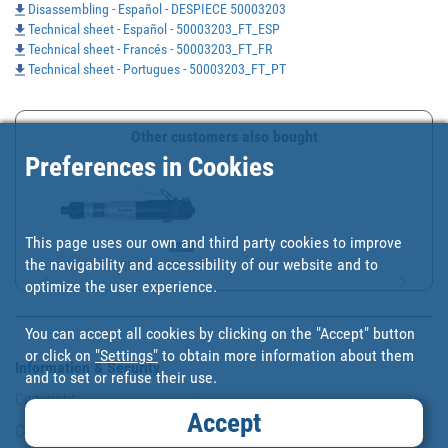
Disassembling - Español - DESPIECE 50003203
Technical sheet - Español - 50003203_FT_ESP
Technical sheet - Francés - 50003203_FT_FR
Technical sheet - Portugues - 50003203_FT_PT
Other customers also bought
Preferences in Cookies
This page uses our own and third party cookies to improve
the navigability and accessibility of our website and to
STRAIGHT SCREWDRIVER W/...
optimize the user experience.
You can accept all cookies by clicking on the "Accept" button
or click on
"Settings"
to obtain more information about them
Information & Security
and to set or refuse their use.
Copyright
Accept
Conditions of use