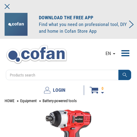
DOWNLOAD THE FREE APP
Find what you need on professional tool, DIY
and home in Cofan Store App
Toggl
EN
navig
0
LOGIN
HOME
Equipment
Battery-powered tools