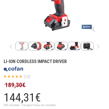
LI-ION CORDLESS IMPACT DRIVER
(12)
189,30€
144,
31
€
VAT included · Transport taxes not included