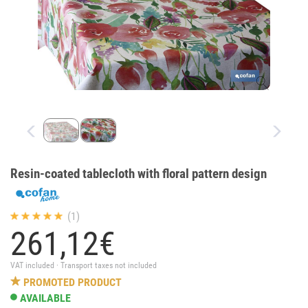
Resin-coated tablecloth with floral pattern design
(1)
261,
12
€
VAT included · Transport taxes not included
PROMOTED PRODUCT
AVAILABLE