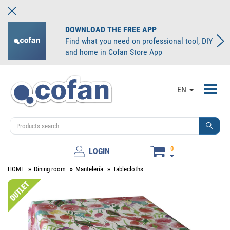
DOWNLOAD THE FREE APP
Find what you need on professional tool, DIY
and home in Cofan Store App
Toggl
EN
navig
0
LOGIN
HOME
Dining room
Mantelería
Tablecloths