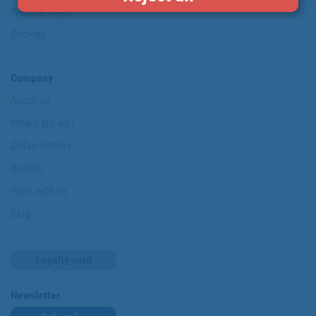
Website map
Cookies
Company
About us
Where are we?
Cofan History
Brands
Work with us
Blog
Loyalty card
Newsletter