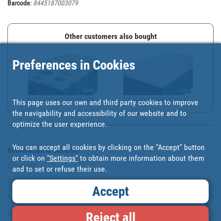
Barcode
:
8445187003079
Other customers also bought
Preferences in Cookies
RESIN-COATED DIGITAL PR...
STAIN-RESISTANT DIGITAL...
This page uses our own and third party cookies to improve
the navigability and accessibility of our website and to
optimize the user experience.
You can accept all cookies by clicking on the "Accept" button
Information & Security
or click on
"Settings"
to obtain more information about them
Copyright
and to set or refuse their use.
Conditions of use
Accept
Personal data protection policy
Our commitments
Reject all