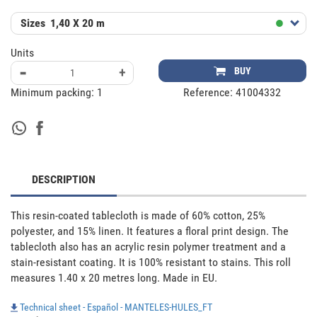
Sizes
1,40 X 20 m
Units
-
+
BUY
Minimum packing:
1
Reference:
41004332
DESCRIPTION
This resin-coated tablecloth is made of 60% cotton, 25% 
polyester, and 15% linen. It features a floral print design. The 
tablecloth also has an acrylic resin polymer treatment and a 
stain-resistant coating. It is 100% resistant to stains. This roll 
measures 1.40 x 20 metres long. Made in EU.
Technical sheet - Español - MANTELES-HULES_FT