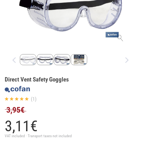
Direct Vent Safety Goggles
(1)
3,95€
3,
11
€
VAT included · Transport taxes not included