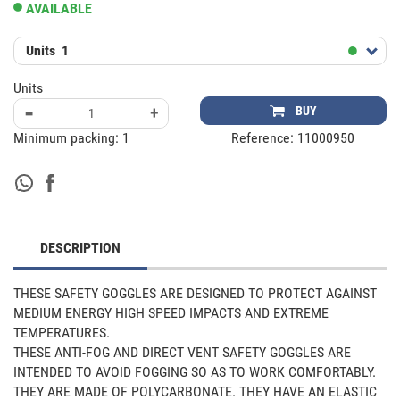
AVAILABLE
Units
1
Units
-
+
BUY
Minimum packing:
1
Reference:
11000950
DESCRIPTION
THESE SAFETY GOGGLES ARE DESIGNED TO PROTECT AGAINST 
MEDIUM ENERGY HIGH SPEED IMPACTS AND EXTREME 
TEMPERATURES.

THESE ANTI-FOG AND DIRECT VENT SAFETY GOGGLES ARE 
INTENDED TO AVOID FOGGING SO AS TO WORK COMFORTABLY. 
THEY ARE MADE OF POLYCARBONATE. THEY HAVE AN ELASTIC 