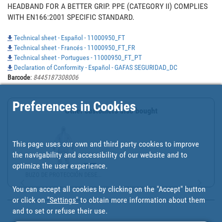
HEADBAND FOR A BETTER GRIP. PPE (CATEGORY II) COMPLIES 
WITH EN166:2001 SPECIFIC STANDARD.
Technical sheet - Español - 11000950_FT
Technical sheet - Francés - 11000950_FT_FR
Technical sheet - Portugues - 11000950_FT_PT
Declaration of Conformity - Español - GAFAS SEGURIDAD_DC
Barcode
:
8445187308006
Preferences in Cookies
Other customers also bought
This page uses our own and third party cookies to improve
the navigability and accessibility of our website and to
optimize the user experience.
BUZO DE PROTECCIÓN DESE...
You can accept all cookies by clicking on the "Accept" button
or click on
"Settings"
to obtain more information about them
and to set or refuse their use.