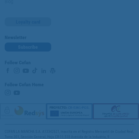
Blog
Loyalty card
Newsletter
Subscribe
Follow Cofan
Follow Cofan Home
COFAN LA MANCHA S.A. A13342621, inscrita en el Registro Mercantil de Ciudad Real,
Tomo 301, Sección General, Hoja CR-11.518 Avenida de la Industria, 9