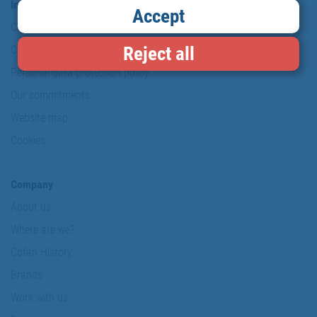
Information & Security
Accept
Copyright
Reject all
Conditions of use
Personal data protection policy
Our commitments
Website map
Cookies
Company
About us
Where are we?
Cofan History
Brands
Work with us