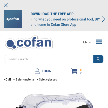
DOWNLOAD THE FREE APP
Find what you need on professional tool, DIY
and home in Cofan Store App
Toggl
EN
navig
0
LOGIN
HOME
Safety material
Safety glasses