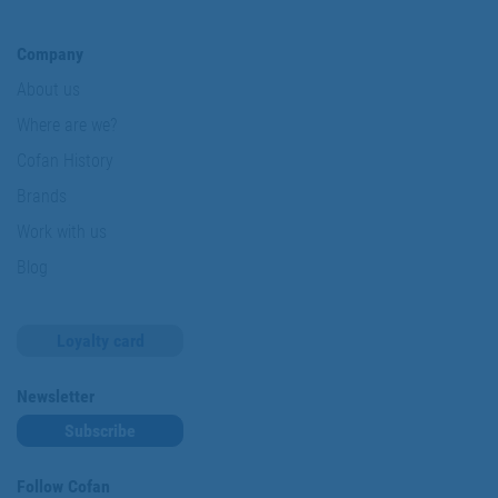
Company
About us
Where are we?
Cofan History
Brands
Work with us
Blog
Loyalty card
Newsletter
Subscribe
Follow Cofan