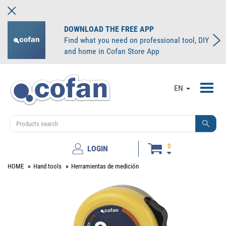
DOWNLOAD THE FREE APP
Find what you need on professional tool, DIY
and home in Cofan Store App
Toggl
EN
navig
0
LOGIN
HOME
Hand tools
Herramientas de medición