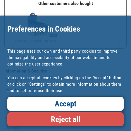
Other customers also bought
Preferences in Cookies
DISPLAY STANDS FOR COFA...
This page uses our own and third party cookies to improve
the navigability and accessibility of our website and to
optimize the user experience.
Information & Security
You can accept all cookies by clicking on the "Accept" button
Copyright
or click on
"Settings"
to obtain more information about them
Conditions of use
and to set or refuse their use.
Personal data protection policy
Accept
Our commitments
Reject all
Website map
Cookies