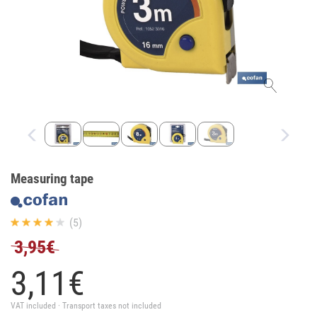
Measuring tape
(5)
3,95€
3,
11
€
VAT included · Transport taxes not included