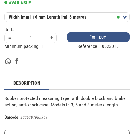
AVAILABLE
Width [mm]
16 mm
Length [m]
3 metros
Units
-
+
BUY
Minimum packing:
1
Reference:
10523016
DESCRIPTION
Rubber protected measuring tape, with double block and brake 
action, anti-shock case. Models in 3, 5 and 8 meters length.
Barcode
:
8445187085341