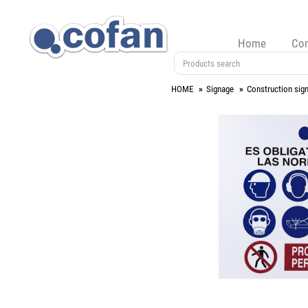
Home
Co
HOME
Signage
Construction sig