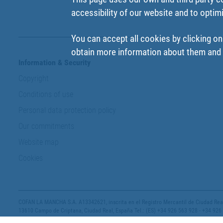
accessibility of our website and to optim
You can accept all cookies by clicking on
obtain more information about them and t
Information & Security
Copyright
Conditions of use
Personal data protection policy
Our commitments
Website map
Cookies
COFAN LA MANCHA S.A. A13342621, inscrita en el Registro Mercantil de Ciudad Real,
13610 Campo de Criptana, Ciudad Real, España Tel.: (ES) +34 926 563 928 - +34 926