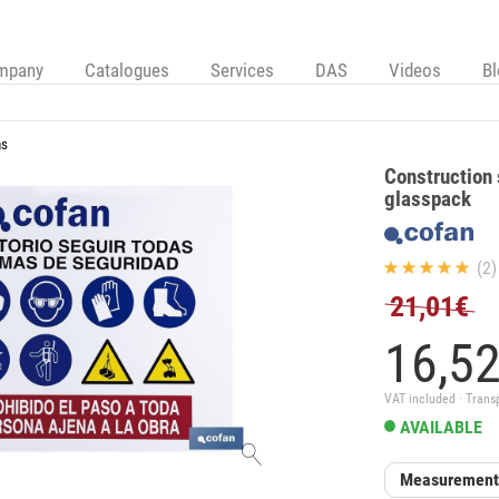
mpany
Catalogues
Services
DAS
Videos
B
ns
Construction 
glasspack
(2)
21,01€
16,
5
VAT included · Trans
AVAILABLE
Measurement