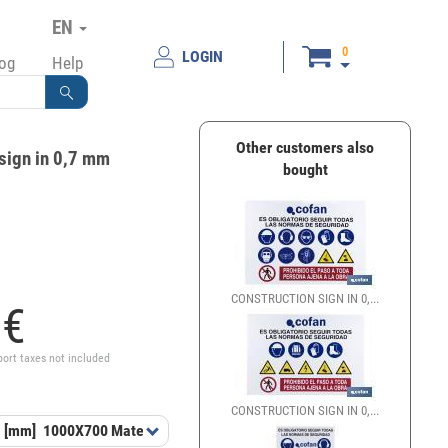
EN
0
LOGIN
log
Help
Other customers also
sign in 0,7 mm
bought
CONSTRUCTION SIGN IN 0,...
2
€
port taxes not included
CONSTRUCTION SIGN IN 0,...
 [mm]
1000X700
Material
GL