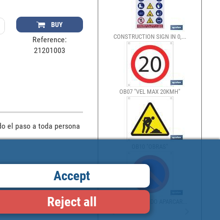
BUY
CONSTRUCTION SIGN IN 0,...
Reference:
21201003
OB07 "VEL MAX 20KMH"
o el paso a toda persona 
OB10 "OBRAS"
Accept
Reject all
OB13 "PROHIBIDO APARCAR...