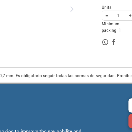
Units
-
+
Minimum
packing:
1
0,7 mm. Es obligatorio seguir todas las normas de seguridad. Prohibid
ookies to improve the navigability and