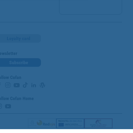
Loyalty card
ewsletter
Subscribe
ollow Cofan
ollow Cofan Home