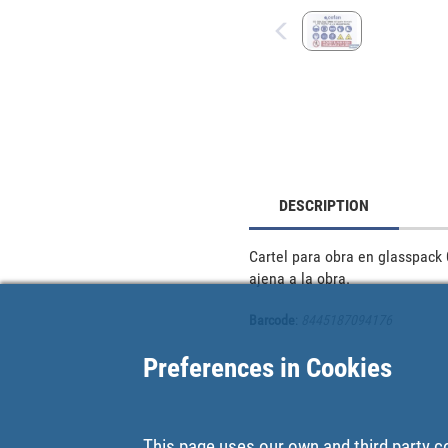
DESCRIPTION
Cartel para obra en glasspack 
ajena a la obra.
Barcode
:
8445187094176
Preferences in Cookies
This page uses our own and third party c