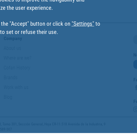
ize the user experience.
 the "Accept" button or click on
"Settings"
to
o set or refuse their use.
Company
About us
N
Where are we?
Cofan History
Brands
F
Work with us
Blog
F
 Tomo 301, Sección General, Hoja CR-11.518 Avenida de la Industria, 9
 589 007