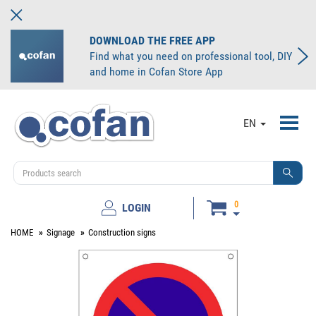
DOWNLOAD THE FREE APP
Find what you need on professional tool, DIY
and home in Cofan Store App
Toggl
EN
navig
0
LOGIN
HOME
Signage
Construction signs