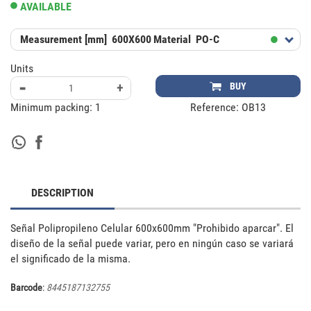
AVAILABLE
Measurement [mm]
600X600
Material
PO-C
Units
-
+
BUY
Minimum packing:
1
Reference:
OB13
DESCRIPTION
Señal Polipropileno Celular 600x600mm "Prohibido aparcar". El 
diseño de la señal puede variar, pero en ningún caso se variará 
el significado de la misma.
Barcode
:
8445187132755