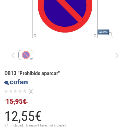
OB13 "Prohibido aparcar"
(0)
15,95€
12,
55
€
VAT included · Transport taxes not included