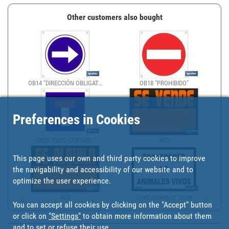
Other customers also bought
OB14 "DIRECCIÓN OBLIGAT...
OB18 "PROHIBIDO"
Preferences in Cookies
OB25 "PASO CORTADO"
AC2
This page uses our own and third party cookies to improve
the navigability and accessibility of our website and to
optimize the user experience.
AC6
"LIVE ANIMALS" SIGN
You can accept all cookies by clicking on the "Accept" button
or click on
"Settings"
to obtain more information about them
and to set or refuse their use.