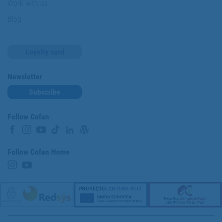
Work with us
Blog
Loyalty card
Newsletter
Subscribe
Follow Cofan
Follow Cofan Home