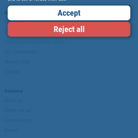
Accept
Information & Security
Copyright
Reject all
Conditions of use
Personal data protection policy
Our commitments
Website map
Cookies
Company
About us
Where are we?
Cofan History
Brands