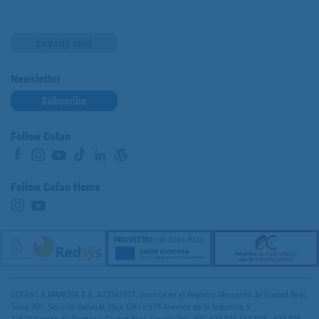
Loyalty card
Newsletter
Subscribe
Follow Cofan
Follow Cofan Home
COFAN LA MANCHA S.A. A13342621, inscrita en el Registro Mercantil de Ciudad Real,
Tomo 301, Sección General, Hoja CR-11.518 Avenida de la Industria, 9
13610 Campo de Criptana, Ciudad Real, España Tel.: (ES) +34 926 563 928 - +34 926