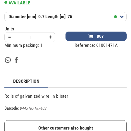
AVAILABLE
Diameter [mm]
0.7
Length [m]
75
Units
-
+
BUY
Minimum packing:
1
Reference:
61001471A
DESCRIPTION
Rolls of galvanized wire, in blister
Barcode
:
8445187187403
Other customers also bought