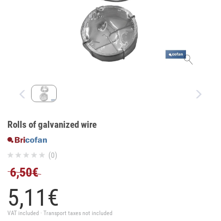
Rolls of galvanized wire
(0)
6,50€
5,
11
€
VAT included · Transport taxes not included