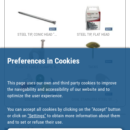
STEEL TIP, CONIC HEAD "...
STEEL TIP, FLAT HEAD
Preferences in Cookies
PLASTIC CABLE CLAMPS, R...
TACKS
This page uses our own and third party cookies to improve
the navigability and accessibility of our website and to
optimize the user experience.
COLORED TACKS
OVAL STAINLESS STEEL SE...
You can accept all cookies by clicking on the "Accept" button
or click on
"Settings"
to obtain more information about them
and to set or refuse their use.
Information & Security