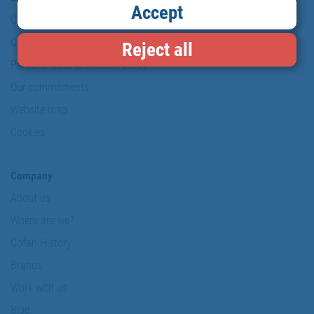
Accept
Copyright
Conditions of use
Reject all
Personal data protection policy
Our commitments
Website map
Cookies
Company
About us
Where are we?
Cofan History
Brands
Work with us
Blog