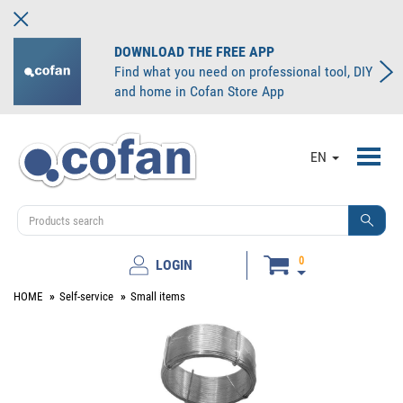
DOWNLOAD THE FREE APP
Find what you need on professional tool, DIY
and home in Cofan Store App
Toggl
EN
navig
0
LOGIN
HOME
Self-service
Small items