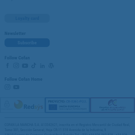
Loyalty card
Newsletter
Subscribe
Follow Cofan
Follow Cofan Home
COFAN LA MANCHA S.A. A13342621, inscrita en el Registro Mercantil de Ciudad Real,
Tomo 301, Sección General, Hoja CR-11.518 Avenida de la Industria, 9
13610 Campo de Criptana, Ciudad Real, España Tel.: (ES) +34 926 563 928 - +34 926