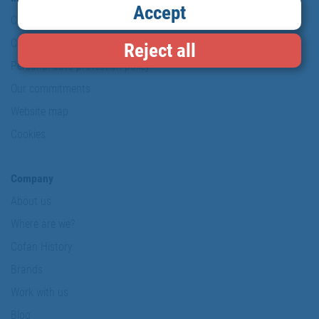
Accept
Copyright
Conditions of use
Reject all
Personal data protection policy
Our commitments
Website map
Cookies
Company
About us
Where are we?
Cofan History
Brands
Work with us
Blog