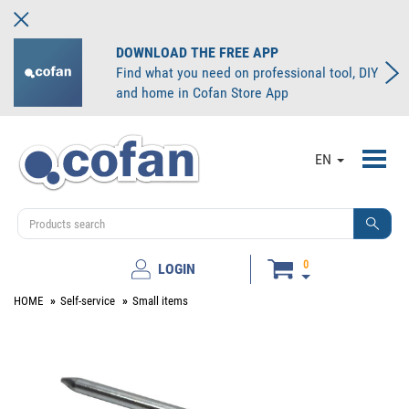
DOWNLOAD THE FREE APP
Find what you need on professional tool, DIY
and home in Cofan Store App
Toggl
EN
navig
0
LOGIN
HOME
Self-service
Small items