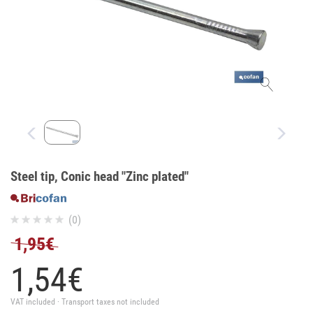
Steel tip, Conic head "Zinc plated"
(0)
1,95€
1,
54
€
VAT included · Transport taxes not included