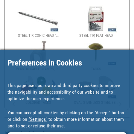
STEEL TIP, CONIC HEAD "...
STEEL TIP, FLAT HEAD
Preferences in Cookies
PLASTIC CABLE CLAMPS, R...
TACKS
This page uses our own and third party cookies to improve
the navigability and accessibility of our website and to
optimize the user experience.
COLORED TACKS
OVAL STAINLESS STEEL SE...
You can accept all cookies by clicking on the "Accept" button
or click on
"Settings"
to obtain more information about them
and to set or refuse their use.
Information & Security