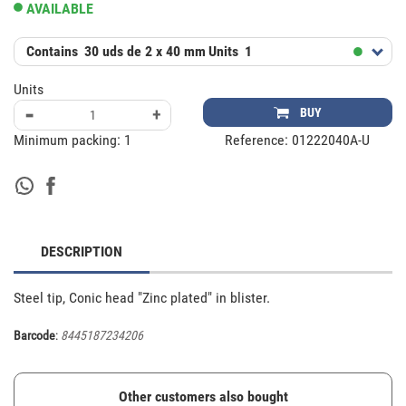
AVAILABLE
Contains
30 uds de 2 x 40 mm
Units
1
Units
-
+
BUY
Minimum packing:
1
Reference:
01222040A-U
DESCRIPTION
Steel tip, Conic head "Zinc plated" in blister.
Barcode
:
8445187234206
Other customers also bought