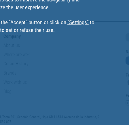
ize the user experience.
 the "Accept" button or click on
"Settings"
to
o set or refuse their use.
Company
About us
N
Where are we?
Cofan History
Brands
F
Work with us
Blog
F
 Tomo 301, Sección General, Hoja CR-11.518 Avenida de la Industria, 9
 589 007