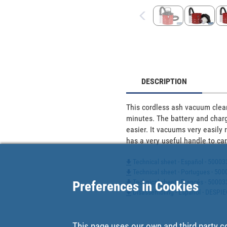
DESCRIPTION
This cordless ash vacuum cleane
minutes. The battery and charge
easier. It vacuums very easily r
has a very useful handle to carr
Technical sheet - Español - 5000
Technical sheet - Portugues - 5
Technical sheet - Francés - 5000
Preferences in Cookies
Disassembling - Español - DESPI
This page uses our own and third party c