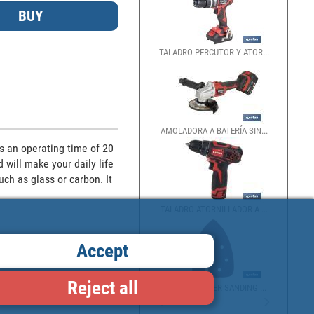
TALADRO PERCUTOR Y ATOR...
BATTERY
AMOLADORA A BATERÍA SIN...
MINI B
s an operating time of 20 
will make your daily life 
ch as glass or carbon. It 
TALADRO ATORNILLADOR A ...
BATTER
Accept
Reject all
DETAILS SANDER SANDING ...
20V BA