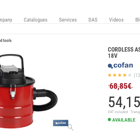
mpany
Catalogues
Services
DAS
Videos
B
d tools
CORDLESS A
18V
(12
68,85€
54,
1
VAT included · Trans
AVAILABLE