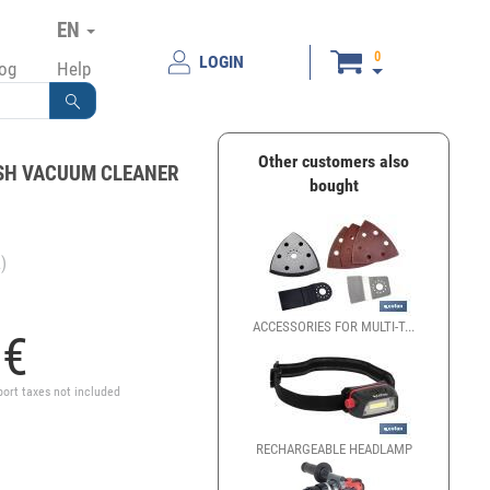
EN
0
LOGIN
log
Help
Other customers also
SH VACUUM CLEANER
bought
)
ACCESSORIES FOR MULTI-T...
ORBITA
5
€
port taxes not included
RECHARGEABLE HEADLAMP
RECHAR