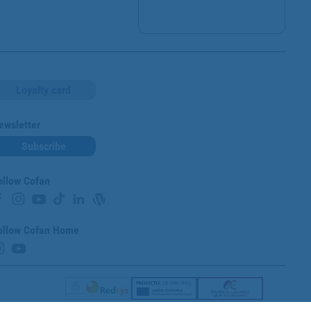
Loyalty card
ewsletter
Subscribe
ollow Cofan
ollow Cofan Home