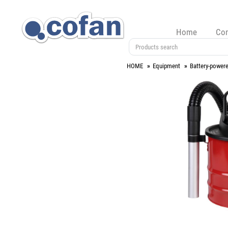
Home
Co
HOME
Equipment
Battery-powere