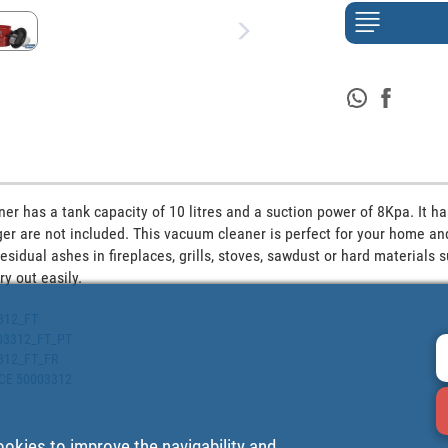
r has a tank capacity of 10 litres and a suction power of 8Kpa. It ha
r are not included. This vacuum cleaner is perfect for your home and 
esidual ashes in fireplaces, grills, stoves, sawdust or hard materials su
y out easily. 
3312_FT
0003312_FT_PT
3312_FT_FR
ECE 50003312
ookies to improve the navigability and