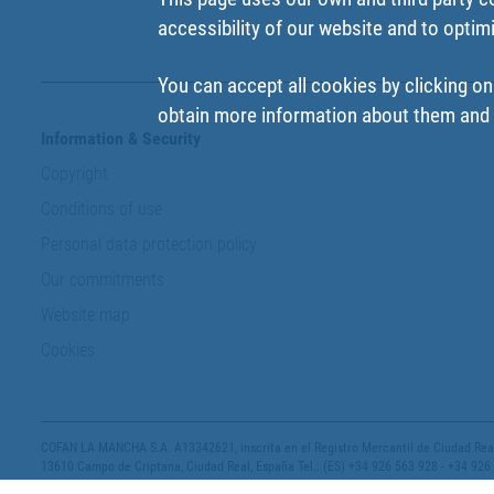
accessibility of our website and to optim
You can accept all cookies by clicking on
obtain more information about them and t
Information & Security
Copyright
Conditions of use
Personal data protection policy
Our commitments
Website map
Cookies
COFAN LA MANCHA S.A. A13342621, inscrita en el Registro Mercantil de Ciudad Real,
13610 Campo de Criptana, Ciudad Real, España Tel.: (ES) +34 926 563 928 - +34 926