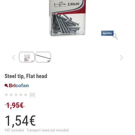
Steel tip, Flat head
(0)
1,95€
1,
54
€
VAT included · Transport taxes not included