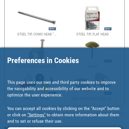
STEEL TIP, CONIC HEAD "...
STEEL TIP, FLAT HEAD
Preferences in Cookies
PLASTIC CABLE CLAMPS, R...
TACKS
This page uses our own and third party cookies to improve
the navigability and accessibility of our website and to
optimize the user experience.
COLORED TACKS
OVAL STAINLESS STEEL SE...
You can accept all cookies by clicking on the "Accept" button
or click on
"Settings"
to obtain more information about them
and to set or refuse their use.
Information & Security