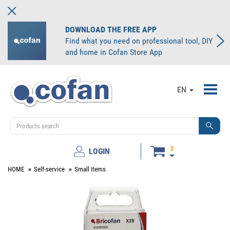
DOWNLOAD THE FREE APP
Find what you need on professional tool, DIY
and home in Cofan Store App
Toggl
EN
navig
0
LOGIN
HOME
Self-service
Small items