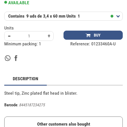
AVAILABLE
Contains
9 uds de 3,4 x 60 mm
Units
1
Units
-
+
BUY
Minimum packing:
1
Reference:
01233460A-U
DESCRIPTION
Steel tip, Zinc plated flat head in blister.
Barcode
:
8445187234275
Other customers also bought