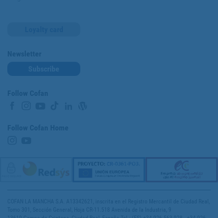
Loyalty card
Newsletter
Subscribe
Follow Cofan
Follow Cofan Home
COFAN LA MANCHA S.A. A13342621, inscrita en el Registro Mercantil de Ciudad Real,
Tomo 301, Sección General, Hoja CR-11.518 Avenida de la Industria, 9
13610 Campo de Criptana, Ciudad Real, España Tel.: (ES) +34 926 563 928 - +34 926