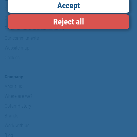
Accept
Copyright
Conditions of use
Reject all
Personal data protection policy
Our commitments
Website map
Cookies
Company
About us
Where are we?
Cofan History
Brands
Work with us
Blog